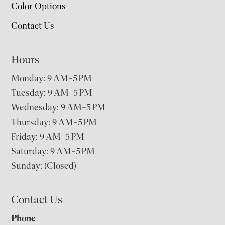
Color Options
Contact Us
Hours
Monday: 9 AM–5 PM
Tuesday: 9 AM–5 PM
Wednesday: 9 AM–5 PM
Thursday: 9 AM–5 PM
Friday: 9 AM–5 PM
Saturday: 9 AM–5 PM
Sunday: (Closed)
Contact Us
Phone