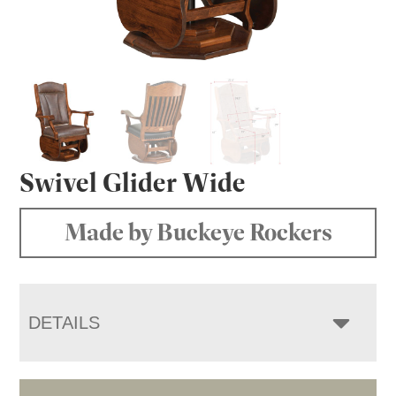
Swivel Glider Wide
Made by Buckeye Rockers
DETAILS