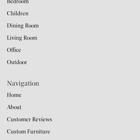
Bedroom
Children
Dining Room
Living Room
Office
Outdoor
Navigation
Home
About
Customer Reviews
Custom Furniture