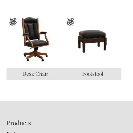
Desk Chair
Footstool
Footer
Products