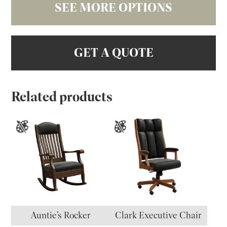
SEE MORE OPTIONS
GET A QUOTE
Related products
Auntie’s Rocker
Clark Executive Chair