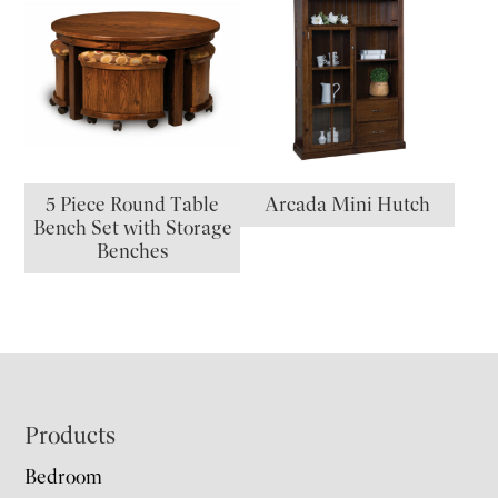
5 Piece Round Table
Arcada Mini Hutch
Bench Set with Storage
Benches
Footer
Products
Bedroom