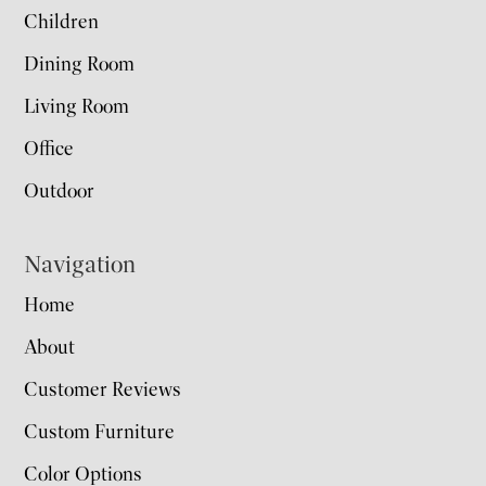
Children
Dining Room
Living Room
Office
Outdoor
Navigation
Home
About
Customer Reviews
Custom Furniture
Color Options