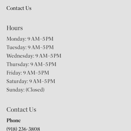
Contact Us
Hours
Monday: 9 AM–5 PM
Tuesday: 9 AM–5 PM
Wednesday: 9 AM–5 PM
Thursday: 9 AM–5 PM
Friday: 9 AM–5 PM
Saturday: 9 AM–5 PM
Sunday: (Closed)
Contact Us
Phone
(918) 236-3808