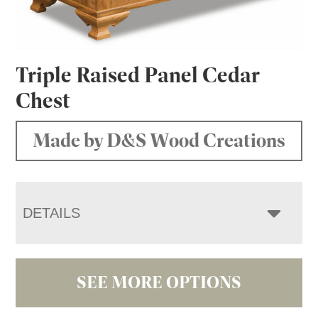
Triple Raised Panel Cedar
Chest
Made by D&S Wood Creations
DETAILS
SEE MORE OPTIONS