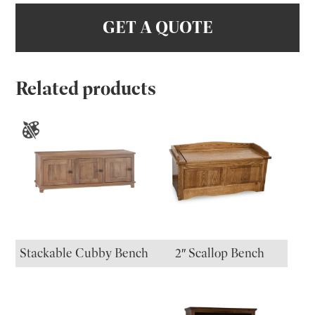
GET A QUOTE
Related products
Stackable Cubby Bench
2″ Scallop Bench