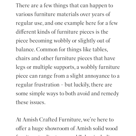
There are a few things that can happen to
various furniture materials over years of
regular use, and one example here for a few
different kinds of furniture pieces is the
piece becoming wobbly or slightly out of
balance. Common for things like tables,
chairs and other furniture pieces that have
legs or multiple supports, a wobbly furniture
piece can range from a slight annoyance to a
regular frustration – but luckily, there are
some simple ways to both avoid and remedy
these issues.
At
Amish Crafted Furniture
, we’re here to
offer a
huge showroom
of Amish solid wood