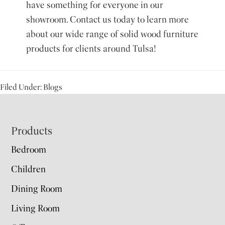
have something for everyone in our
showroom.
Contact us today
to learn more
about our wide range of solid wood furniture
products for clients around Tulsa!
Filed Under:
Blogs
Footer
Products
Bedroom
Children
Dining Room
Living Room