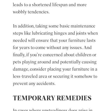
leads to a shortened lifespan and more
wobbly tendencies.
In addition, taking some basic maintenance
steps like lubricating hinges and joints when
needed will ensure that your furniture lasts
for years to come without any issues. And
finally, if you’re concerned about children or
pets playing around and potentially causing
damage, consider placing your furniture in a
less-traveled area or securing it somehow to
prevent any accidents.
TEMPORARY REMEDIES
In cases where unsteadiness does arise in