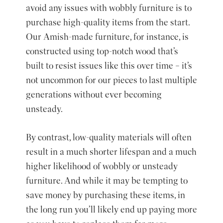
avoid any issues with wobbly furniture is to
purchase high-quality items from the start.
Our Amish-made furniture, for instance, is
constructed using top-notch wood that’s
built to resist issues like this over time – it’s
not uncommon for our pieces to last multiple
generations without ever becoming
unsteady.
By contrast, low-quality materials will often
result in a much shorter lifespan and a much
higher likelihood of wobbly or unsteady
furniture. And while it may be tempting to
save money by purchasing these items, in
the long run you’ll likely end up paying more