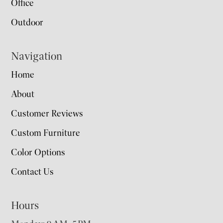
Office
Outdoor
Navigation
Home
About
Customer Reviews
Custom Furniture
Color Options
Contact Us
Hours