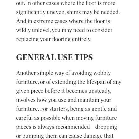
out. In other cases where the floor is more
significantly uneven, shims may be needed.
And in extreme cases where the floor is
wildly unlevel, you may need to consider
replacing your flooring entirely.
GENERAL USE TIPS
Another simple way of avoiding wobbly
furniture, or of extending the lifespan of any
given piece before it becomes unsteady,
involves how you use and maintain your
furniture. For starters, being as gentle and
careful as possible when moving furniture
pieces is always recommended – dropping
or bumping them can cause damage that