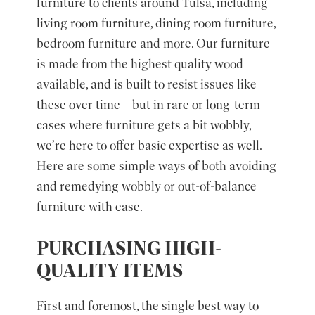
furniture to clients around Tulsa, including
living room furniture, dining room furniture,
bedroom furniture and more. Our furniture
is made from the highest quality wood
available, and is built to resist issues like
these over time – but in rare or long-term
cases where furniture gets a bit wobbly,
we’re here to offer basic expertise as well.
Here are some simple ways of both avoiding
and remedying wobbly or out-of-balance
furniture with ease.
PURCHASING HIGH-
QUALITY ITEMS
First and foremost, the single best way to