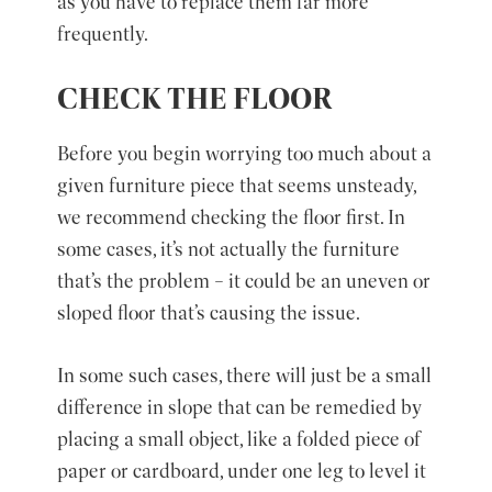
as you have to replace them far more
frequently.
CHECK THE FLOOR
Before you begin worrying too much about a
given furniture piece that seems unsteady,
we recommend checking the floor first. In
some cases, it’s not actually the furniture
that’s the problem – it could be an uneven or
sloped floor that’s causing the issue.
In some such cases, there will just be a small
difference in slope that can be remedied by
placing a small object, like a folded piece of
paper or cardboard, under one leg to level it