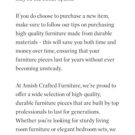
If you do choose to purchase a new item,
make sure to follow our tips on purchasing
high-quality furniture made from durable
materials – this will save you both time and
money over time, ensuring that your
furniture pieces last for years without ever
becoming unsteady.
At Amish Crafted Furniture, we’re proud to
offer a wide selection of high-quality,
durable furniture pieces that are built by top
professionals to last for generations.
Whether you’re looking for sturdy living
room furniture or elegant bedroom sets, we