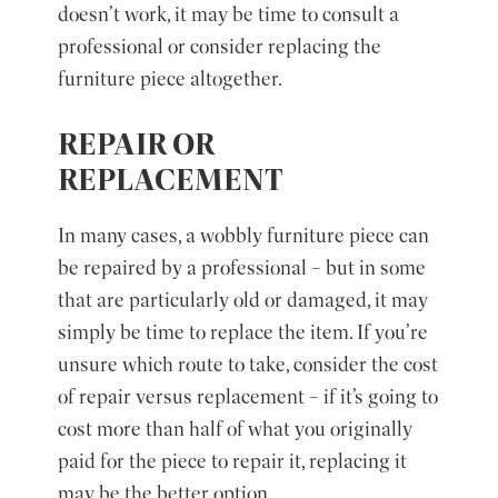
doesn’t work, it may be time to consult a
professional or consider replacing the
furniture piece altogether.
REPAIR OR
REPLACEMENT
In many cases, a wobbly furniture piece can
be repaired by a professional – but in some
that are particularly old or damaged, it may
simply be time to replace the item. If you’re
unsure which route to take, consider the cost
of repair versus replacement – if it’s going to
cost more than half of what you originally
paid for the piece to repair it, replacing it
may be the better option.