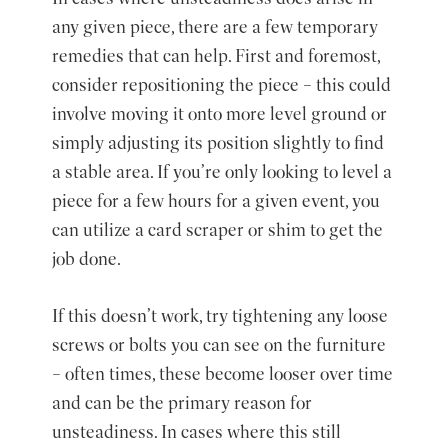
any given piece, there are a few temporary
remedies that can help. First and foremost,
consider repositioning the piece – this could
involve moving it onto more level ground or
simply adjusting its position slightly to find
a stable area. If you’re only looking to level a
piece for a few hours for a given event, you
can utilize a card scraper or shim to get the
job done.
If this doesn’t work, try tightening any loose
screws or bolts you can see on the furniture
– often times, these become looser over time
and can be the primary reason for
unsteadiness. In cases where this still