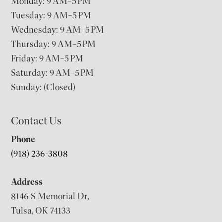
Monday: 9 AM–5 PM
Tuesday: 9 AM–5 PM
Wednesday: 9 AM–5 PM
Thursday: 9 AM–5 PM
Friday: 9 AM–5 PM
Saturday: 9 AM–5 PM
Sunday: (Closed)
Contact Us
Phone
(918) 236-3808
Address
8146 S Memorial Dr,
Tulsa, OK 74133