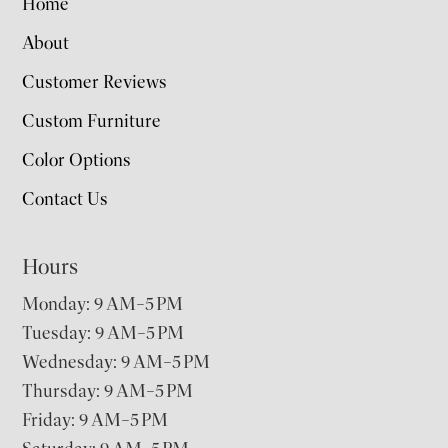
Home
About
Customer Reviews
Custom Furniture
Color Options
Contact Us
Hours
Monday: 9 AM–5 PM
Tuesday: 9 AM–5 PM
Wednesday: 9 AM–5 PM
Thursday: 9 AM–5 PM
Friday: 9 AM–5 PM