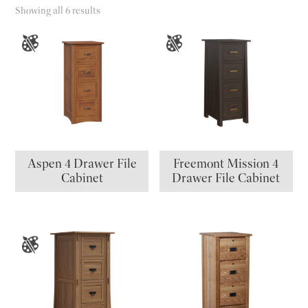
Showing all 6 results
Aspen 4 Drawer File
Freemont Mission 4
Cabinet
Drawer File Cabinet