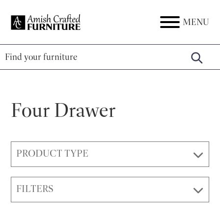
Skip
Skip
Skip
to
to
to
MENU
Amish
Amish
primary
main
footer
Crafted
Furniture
Furniture
navigation
content
Four Drawer
PRODUCT TYPE
FILTERS