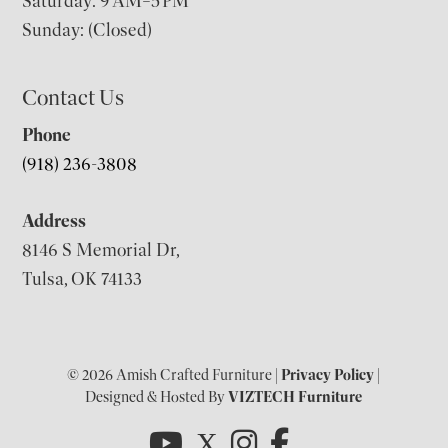
Saturday: 9 AM–5 PM
Sunday: (Closed)
Contact Us
Phone
(918) 236-3808
Address
8146 S Memorial Dr,
Tulsa, OK 74133
© 2026 Amish Crafted Furniture |
Privacy Policy
|
Designed & Hosted By
VIZTECH Furniture