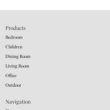
Footer
Products
Bedroom
Children
Dining Room
Living Room
Office
Outdoor
Navigation