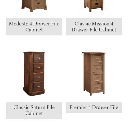
Modesto 4 Drawer File
Classic Mission 4
Cabinet
Drawer File Cabinet
Classic Saturn File
Premier 4 Drawer File
Cabinet