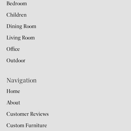
Bedroom
Children
Dining Room
Living Room
Office
Outdoor
Navigation
Home
About
Customer Reviews
Custom Furniture