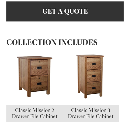
GET A QUOTE
COLLECTION INCLUDES
Classic Mission 2
Classic Mission 3
Drawer File Cabinet
Drawer File Cabinet