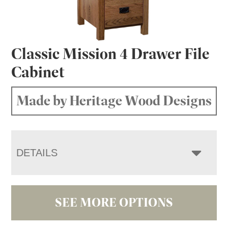
Classic Mission 4 Drawer File
Cabinet
Made by Heritage Wood Designs
DETAILS
SEE MORE OPTIONS