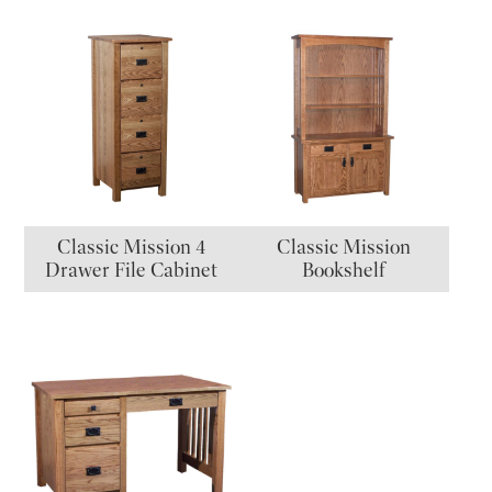
Classic Mission 4
Classic Mission
Drawer File Cabinet
Bookshelf