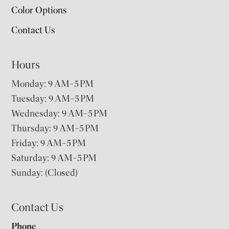
Color Options
Contact Us
Hours
Monday: 9 AM–5 PM
Tuesday: 9 AM–5 PM
Wednesday: 9 AM–5 PM
Thursday: 9 AM–5 PM
Friday: 9 AM–5 PM
Saturday: 9 AM–5 PM
Sunday: (Closed)
Contact Us
Phone