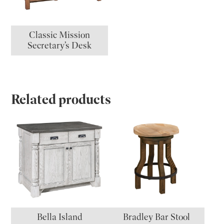
Classic Mission
Secretary’s Desk
Related products
Bella Island
Bradley Bar Stool