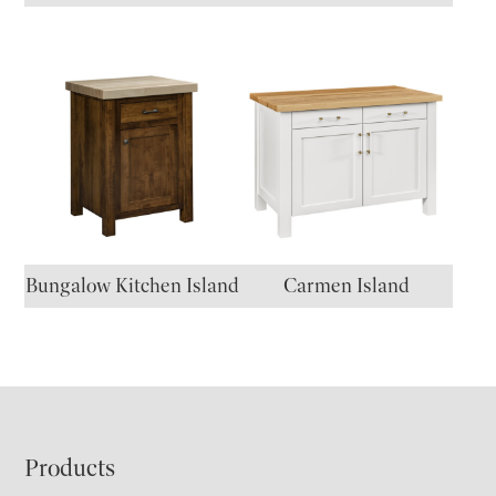
Bungalow Kitchen Island
Carmen Island
Footer
Products