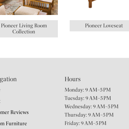
Pioneer Living Room
Pioneer Loveseat
Collection
gation
Hours
e
Monday: 9 AM–5 PM
Tuesday: 9 AM–5 PM
t
Wednesday: 9 AM–5 PM
omer Reviews
Thursday: 9 AM–5 PM
Friday: 9 AM–5 PM
m Furniture