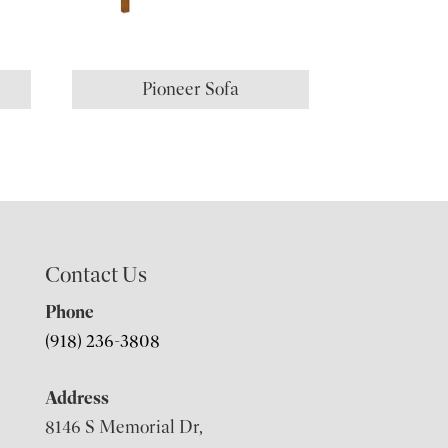
Pioneer Sofa
Contact Us
Phone
(918) 236-3808
Address
8146 S Memorial Dr,