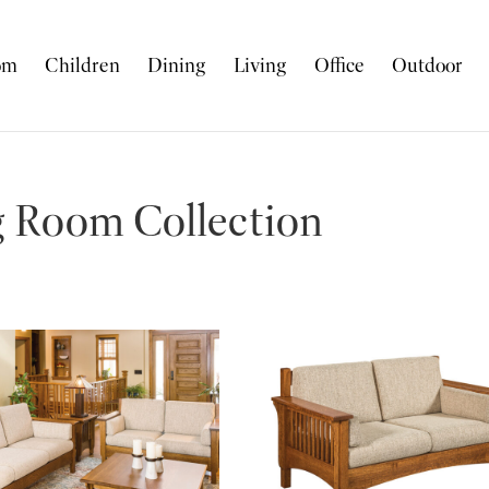
om
Children
Dining
Living
Office
Outdoor
g Room Collection