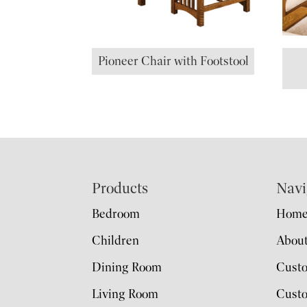
Pioneer Chair with Footstool
Footer
Products
Navi
Bedroom
Hom
Children
Abou
Dining Room
Cust
Living Room
Custo