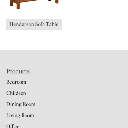
Henderson Sofa Table
Footer
Products
Bedroom
Children
Dining Room
Living Room
Office