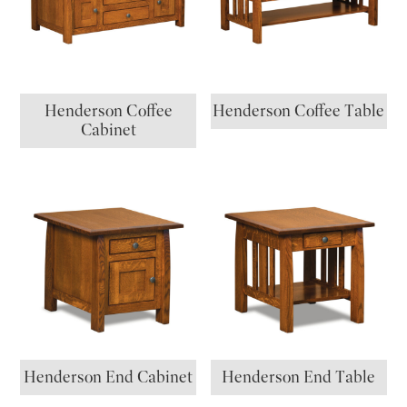
Henderson Coffee
Henderson Coffee Table
Cabinet
Henderson End Cabinet
Henderson End Table