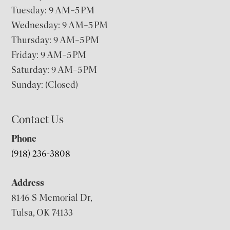
Tuesday: 9 AM–5 PM
Wednesday: 9 AM–5 PM
Thursday: 9 AM–5 PM
Friday: 9 AM–5 PM
Saturday: 9 AM–5 PM
Sunday: (Closed)
Contact Us
Phone
(918) 236-3808
Address
8146 S Memorial Dr,
Tulsa, OK 74133