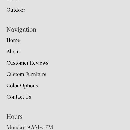
Outdoor
Navigation
Home
About
Customer Reviews
Custom Furniture
Color Options
Contact Us
Hours
Monday: 9 AM–5 PM