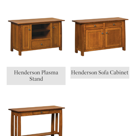
Henderson Plasma
Henderson Sofa Cabinet
Stand