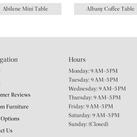
Abilene Mini Table
Albany Coffee Table
gation
Hours
e
Monday: 9 AM–5 PM
Tuesday: 9 AM–5 PM
t
Wednesday: 9 AM–5 PM
omer Reviews
Thursday: 9 AM–5 PM
Friday: 9 AM–5 PM
m Furniture
Saturday: 9 AM–5 PM
 Options
Sunday: (Closed)
ct Us