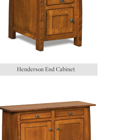
Henderson End Cabinet