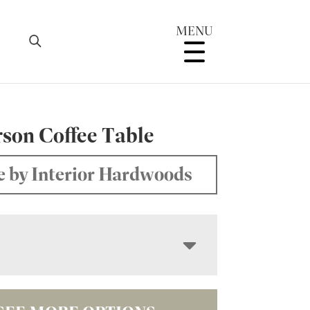
MENU
son Coffee Table
 by Interior Hardwoods