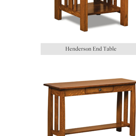
Henderson End Table