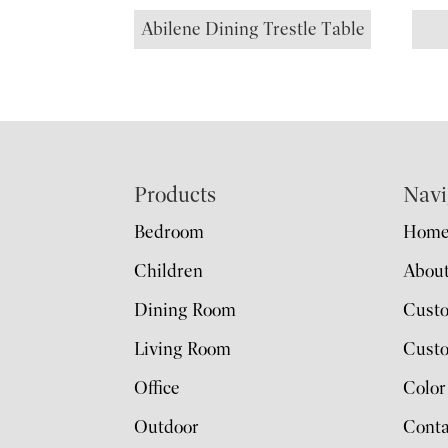
Abilene Dining Trestle Table
Footer
Products
Navi
Bedroom
Hom
Children
Abou
Dining Room
Cust
Living Room
Custo
Office
Color
Outdoor
Conta