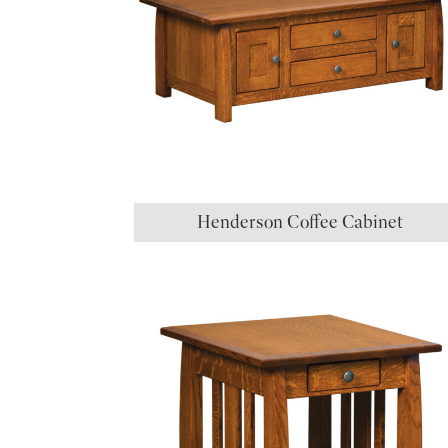
Henderson Coffee Cabinet