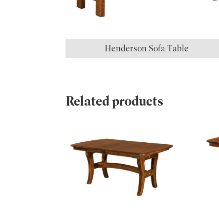
Henderson Sofa Table
Related products