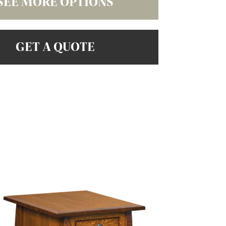
SEE MORE OPTIONS
GET A QUOTE