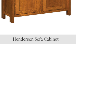
Henderson Sofa Cabinet