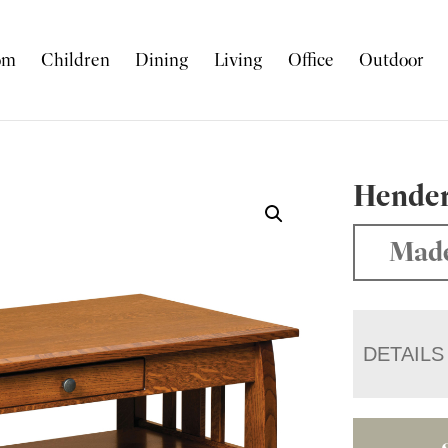
om
Children
Dining
Living
Office
Outdoor
Hender
Made
DETAILS