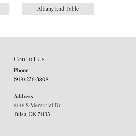
Albany End Table
Contact Us
Phone
(918) 236-3808
Address
8146 S Memorial Dr,
Tulsa, OK 74133