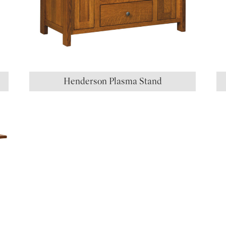
Henderson Plasma Stand