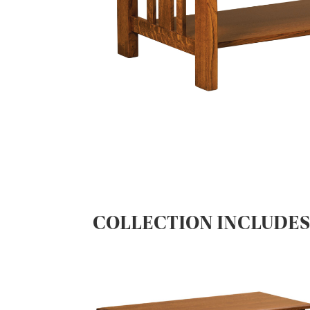
COLLECTION INCLUDE