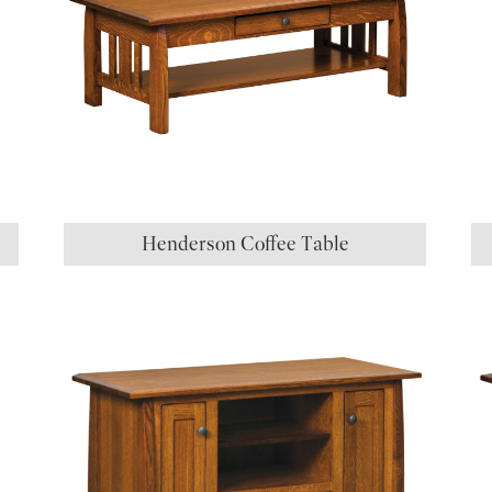
Henderson Coffee Table