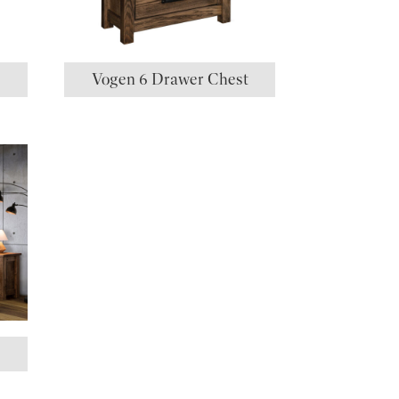
t
Vogen 6 Drawer Chest