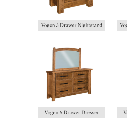
Vogen 3 Drawer Nightstand
Vo
Vogen 6 Drawer Dresser
V