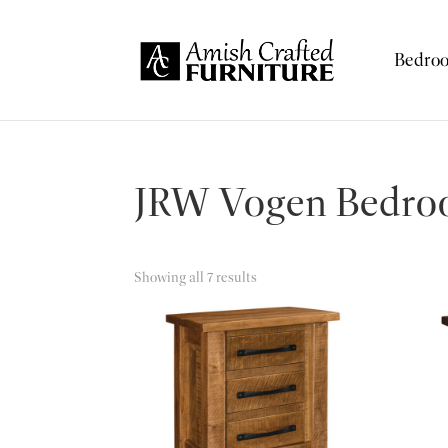
Skip
Skip
Skip
to
to
to
Bedro
Amish
primary
main
footer
Amish
Crafted
navigation
content
Furniture
Furniture
JRW Vogen Bedroo
Showing all 7 results