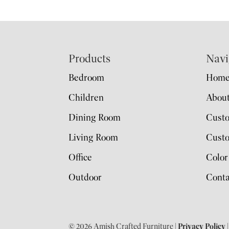
Footer
Products
Navi
Bedroom
Hom
Children
Abou
Dining Room
Cust
Living Room
Custo
Office
Color
Outdoor
Conta
© 2026 Amish Crafted Furniture |
Privacy Policy