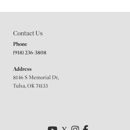
Contact Us
Phone
(918) 236-3808
Address
8146 S Memorial Dr,
Tulsa, OK 74133