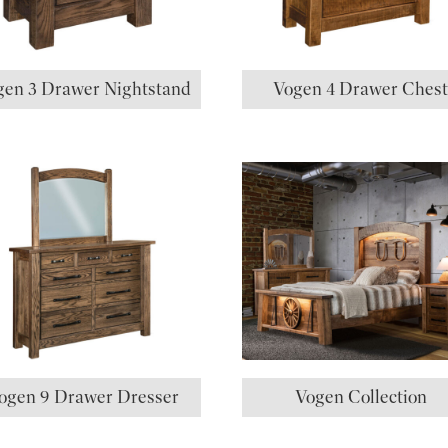
gen 3 Drawer Nightstand
Vogen 4 Drawer Ches
ogen 9 Drawer Dresser
Vogen Collection