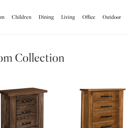
om
Children
Dining
Living
Office
Outdoor
m Collection