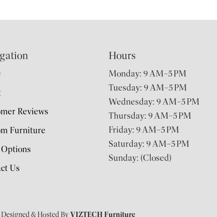
gation
Hours
e
Monday: 9 AM–5 PM
Tuesday: 9 AM–5 PM
t
Wednesday: 9 AM–5 PM
omer Reviews
Thursday: 9 AM–5 PM
Friday: 9 AM–5 PM
m Furniture
Saturday: 9 AM–5 PM
 Options
Sunday: (Closed)
ct Us
| Designed & Hosted By
VIZTECH Furniture