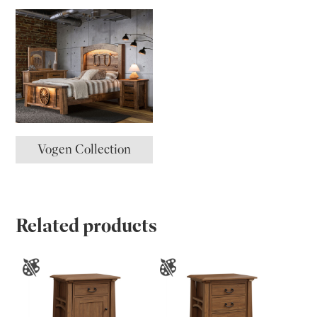
Vogen Collection
Related products