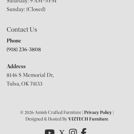
Saturday: 9 AM–5 PM
Sunday: (Closed)
Contact Us
Phone
(918) 236-3808
Address
8146 S Memorial Dr,
Tulsa, OK 74133
© 2026 Amish Crafted Furniture |
Privacy Policy
|
Designed & Hosted By
VIZTECH Furniture