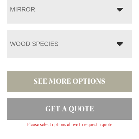
MIRROR
WOOD SPECIES
SEE MORE OPTIONS
GET A QUOTE
Please select options above to request a quote