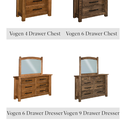
Vogen 4 Drawer Chest
Vogen 6 Drawer Chest
Vogen 6 Drawer Dresser
Vogen 9 Drawer Dresser