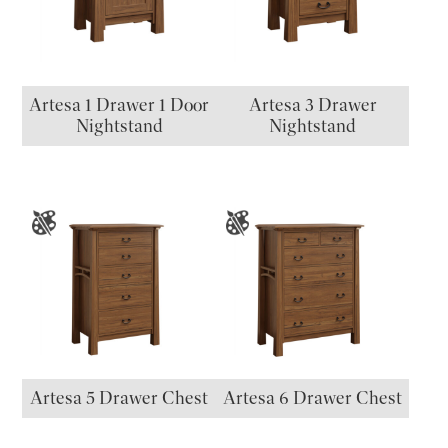
Artesa 1 Drawer 1 Door
Artesa 3 Drawer
Nightstand
Nightstand
Artesa 5 Drawer Chest
Artesa 6 Drawer Chest