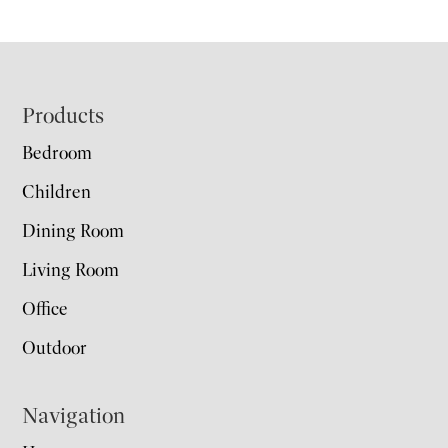
Footer
Products
Bedroom
Children
Dining Room
Living Room
Office
Outdoor
Navigation