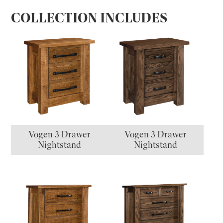
COLLECTION INCLUDES
Vogen 3 Drawer
Vogen 3 Drawer
Nightstand
Nightstand