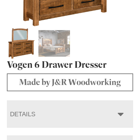
Vogen 6 Drawer Dresser
Made by J&R Woodworking
DETAILS