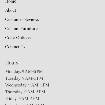
Home
About
Customer Reviews
Custom Furniture
Color Options
Contact Us
Hours
Monday: 9 AM–5 PM
Tuesday: 9 AM–5 PM
Wednesday: 9 AM–5 PM
Thursday: 9 AM–5 PM
Friday: 9 AM–5 PM