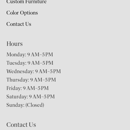
Custom Furniture
Color Options
Contact Us
Hours
Monday: 9 AM–5 PM
Tuesday: 9 AM–5 PM
Wednesday: 9 AM–5 PM
Thursday: 9 AM–5 PM
Friday: 9 AM–5 PM
Saturday: 9 AM–5 PM
Sunday: (Closed)
Contact Us