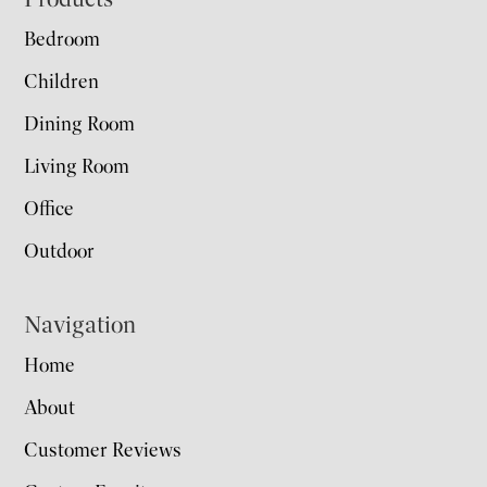
Footer
Bedroom
Children
Dining Room
Living Room
Office
Outdoor
Navigation
Home
About
Customer Reviews