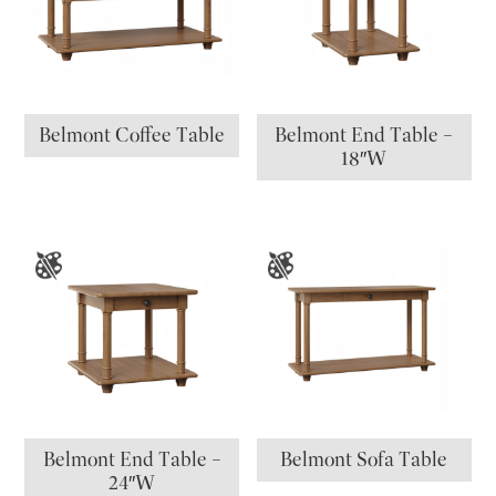
Belmont Coffee Table
Belmont End Table –
18″W
Belmont End Table –
Belmont Sofa Table
24″W