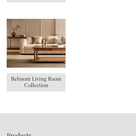
Belmont Living Room
Collection
Products