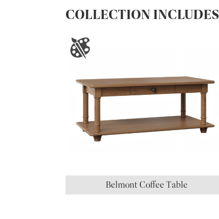
COLLECTION INCLUDE
Belmont Coffee Table