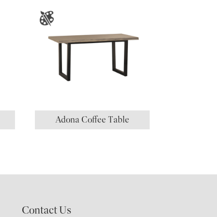
Adona Coffee Table
Contact Us