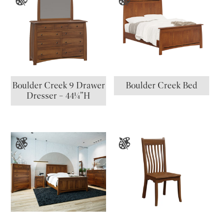
Boulder Creek 9 Drawer
Boulder Creek Bed
Dresser – 44¼”H