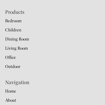
Footer
Products
Bedroom
Children
Dining Room
Living Room
Office
Outdoor
Navigation
Home
About