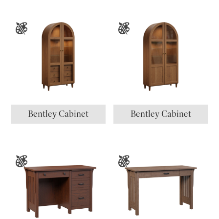
Bentley Cabinet
Bentley Cabinet