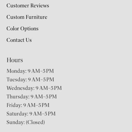
Customer Reviews
Custom Furniture
Color Options
Contact Us
Hours
Monday: 9 AM–5 PM
Tuesday: 9 AM–5 PM
Wednesday: 9 AM–5 PM
Thursday: 9 AM–5 PM
Friday: 9 AM–5 PM
Saturday: 9 AM–5 PM
Sunday: (Closed)