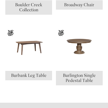
Boulder Creek
Broadway Chair
Collection
Burbank Leg Table
Burlington Single
Pedestal Table