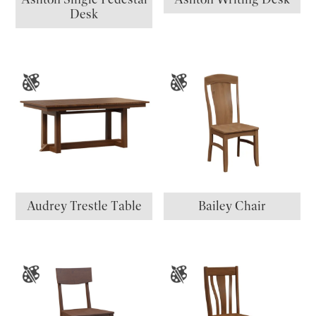
Desk
Audrey Trestle Table
Bailey Chair