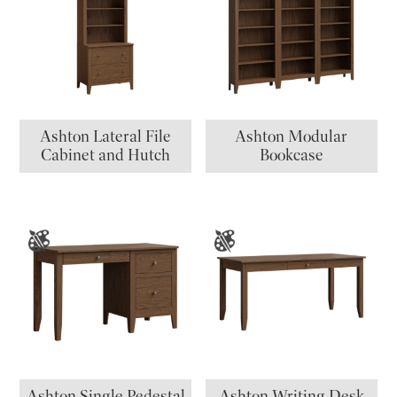
Ashton Lateral File
Ashton Modular
Cabinet and Hutch
Bookcase
Ashton Single Pedestal
Ashton Writing Desk