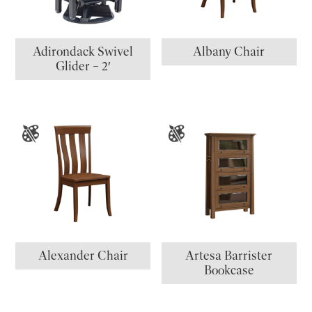
Adirondack Swivel
Albany Chair
Glider – 2′
Alexander Chair
Artesa Barrister
Bookcase