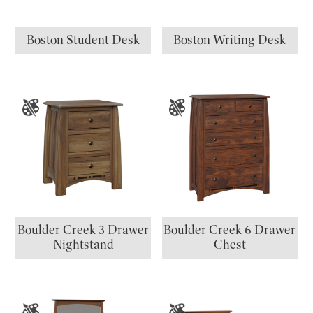
Boston Student Desk
Boston Writing Desk
Boulder Creek 3 Drawer
Boulder Creek 6 Drawer
Nightstand
Chest