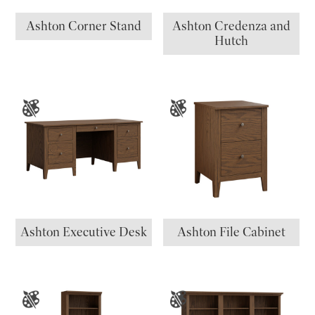
Ashton Corner Stand
Ashton Credenza and
Hutch
Ashton Executive Desk
Ashton File Cabinet