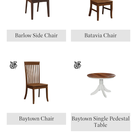
Barlow Side Chair
Batavia Chair
Baytown Chair
Baytown Single Pedestal
Table