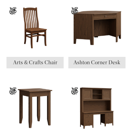
Arts & Crafts Chair
Ashton Corner Desk