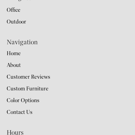
Office
Outdoor
Navigation
Home
About
Customer Reviews
Custom Furniture
Color Options
Contact Us
Hours