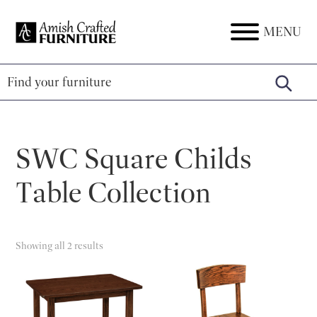
Skip
Skip
Skip
to
to
to
MENU
Amish
Amish
primary
main
footer
Crafted
Furniture
Furniture
navigation
content
SWC Square Childs
Table Collection
Showing all 2 results