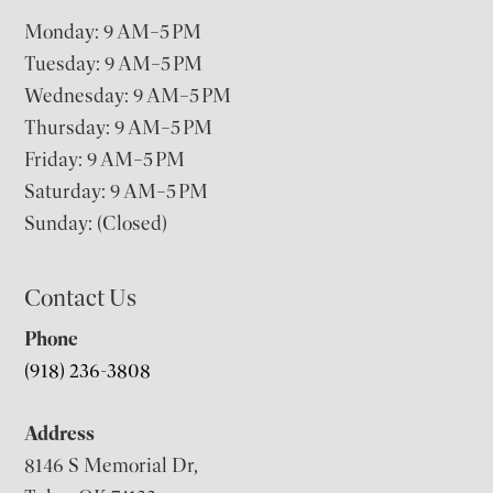
Monday: 9 AM–5 PM
Tuesday: 9 AM–5 PM
Wednesday: 9 AM–5 PM
Thursday: 9 AM–5 PM
Friday: 9 AM–5 PM
Saturday: 9 AM–5 PM
Sunday: (Closed)
Contact Us
Phone
(918) 236-3808
Address
8146 S Memorial Dr,