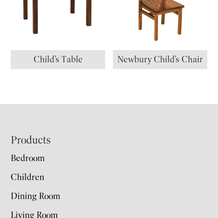
Child’s Table
Newbury Child’s Chair
Footer
Products
Bedroom
Children
Dining Room
Living Room