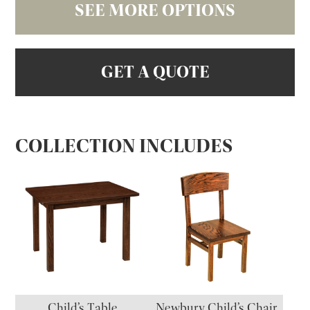
SEE MORE OPTIONS
GET A QUOTE
COLLECTION INCLUDES
Child’s Table
Newbury Child’s Chair