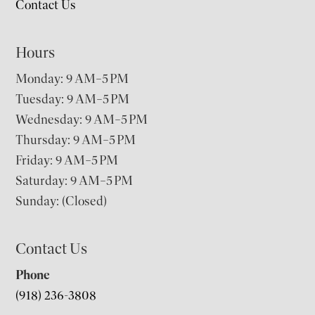
Contact Us
Hours
Monday: 9 AM–5 PM
Tuesday: 9 AM–5 PM
Wednesday: 9 AM–5 PM
Thursday: 9 AM–5 PM
Friday: 9 AM–5 PM
Saturday: 9 AM–5 PM
Sunday: (Closed)
Contact Us
Phone
(918) 236-3808