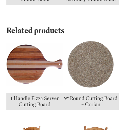
Related products
1 Handle Pizza Server
9″ Round Cutting Board
Cutting Board
– Corian