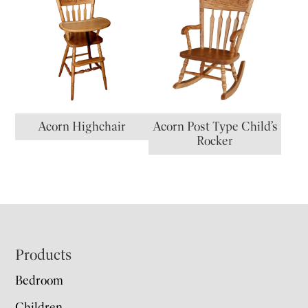
Acorn Highchair
Acorn Post Type Child’s
Rocker
Footer
Products
Bedroom
Children