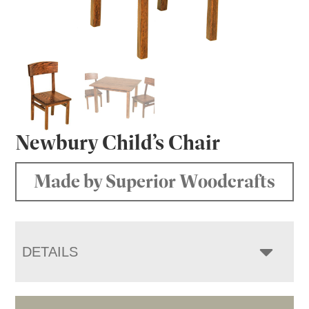
Newbury Child’s Chair
Made by Superior Woodcrafts
DETAILS