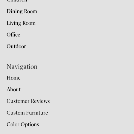
Dining Room
Living Room
Office
Outdoor
Navigation
Home
About
Customer Reviews
Custom Furniture
Color Options