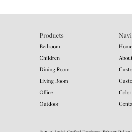
Footer
Products
Navi
Bedroom
Hom
Children
Abou
Dining Room
Cust
Living Room
Custo
Office
Color
Outdoor
Conta