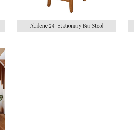
Abilene 24″ Stationary Bar Stool