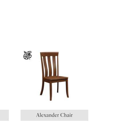
Alexander Chair