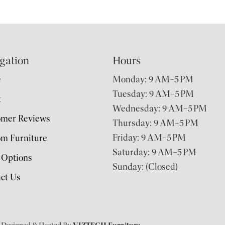
gation
Hours
e
Monday: 9 AM–5 PM
Tuesday: 9 AM–5 PM
t
Wednesday: 9 AM–5 PM
omer Reviews
Thursday: 9 AM–5 PM
Friday: 9 AM–5 PM
m Furniture
Saturday: 9 AM–5 PM
 Options
Sunday: (Closed)
ct Us