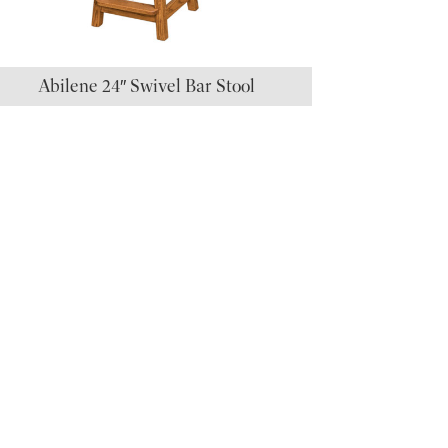
Abilene 24″ Swivel Bar Stool