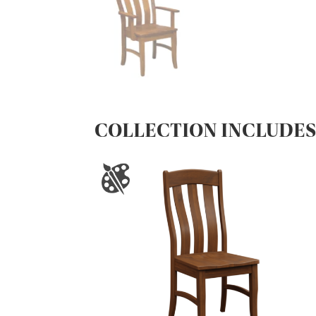
COLLECTION INCLUDE