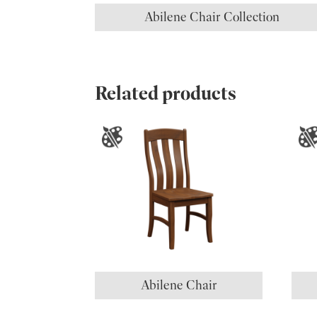
Abilene Chair Collection
Related products
Abilene Chair