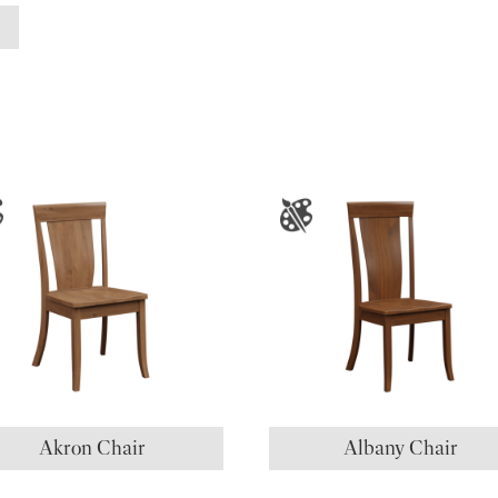
Akron Chair
Albany Chair