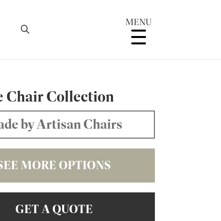
MENU
e Chair Collection
de by Artisan Chairs
SEE MORE OPTIONS
GET A QUOTE