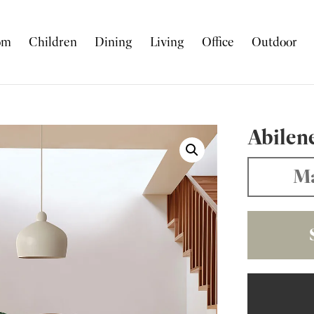
om
Children
Dining
Living
Office
Outdoor
Abilen
Ma