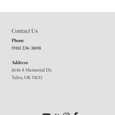
Contact Us
Phone
(918) 236-3808
Address
8146 S Memorial Dr,
Tulsa, OK 74133