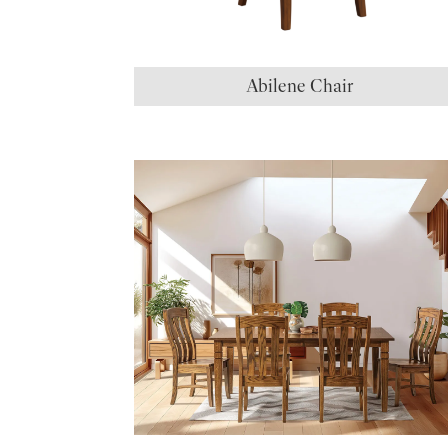
Abilene Chair