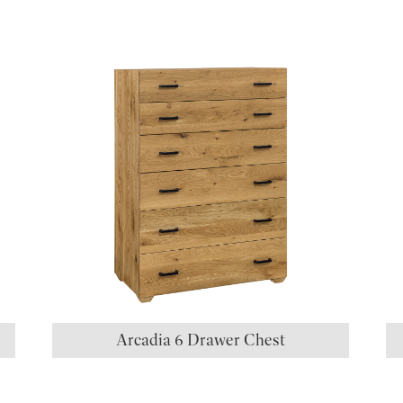
S
Arcadia 6 Drawer Chest