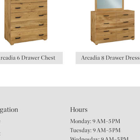
rcadia 6 Drawer Chest
Arcadia 8 Drawer Dress
gation
Hours
e
Monday: 9 AM–5 PM
Tuesday: 9 AM–5 PM
t
Wednesday: 9 AM–5 PM