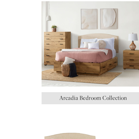
Arcadia Bedroom Collection