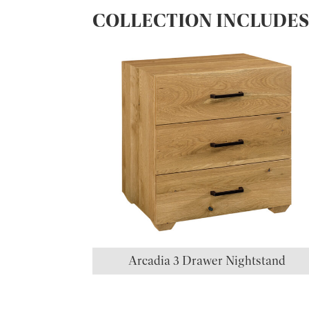
COLLECTION INCLUDE
Arcadia 3 Drawer Nightstand