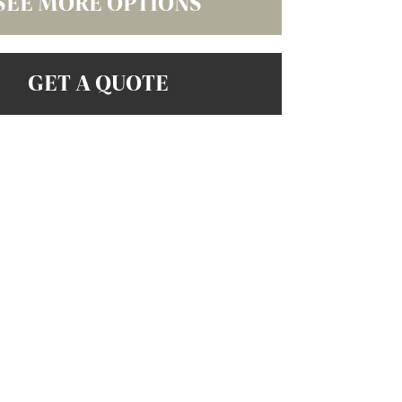
SEE MORE OPTIONS
GET A QUOTE