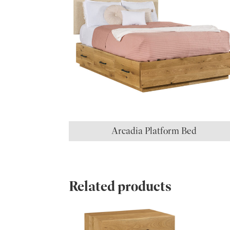
Arcadia Platform Bed
Related products