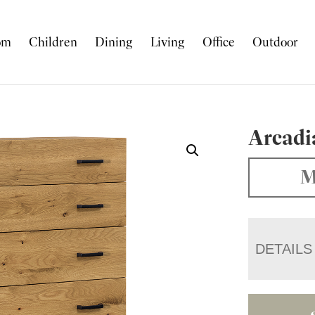
om
Children
Dining
Living
Office
Outdoor
Arcadi
M
DETAILS