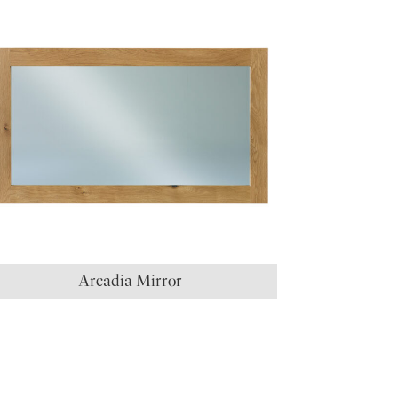
Arcadia Mirror