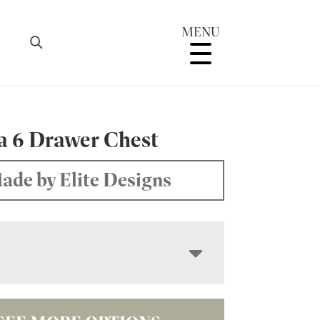
MENU
a 6 Drawer Chest
ade by Elite Designs