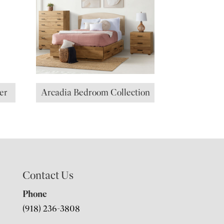
er
Arcadia Bedroom Collection
Contact Us
Phone
(918) 236-3808