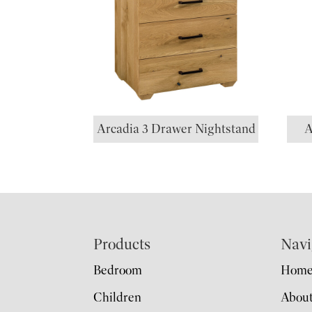
Arcadia 3 Drawer Nightstand
A
Footer
Products
Navi
Bedroom
Hom
Children
Abou