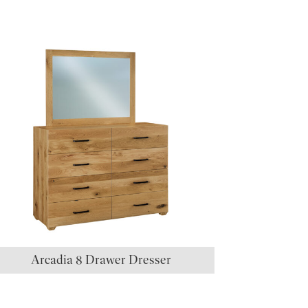
Arcadia 8 Drawer Dresser