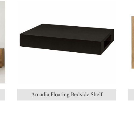
Arcadia Floating Bedside Shelf