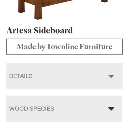
Artesa Sideboard
Made by Townline Furniture
DETAILS
WOOD SPECIES