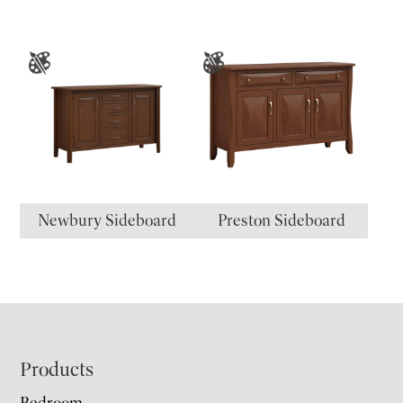
Newbury Sideboard
Preston Sideboard
Footer
Products