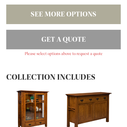
SEE MORE OPTIONS
GET A QUOTE
Please select options above to request a quote
COLLECTION INCLUDES