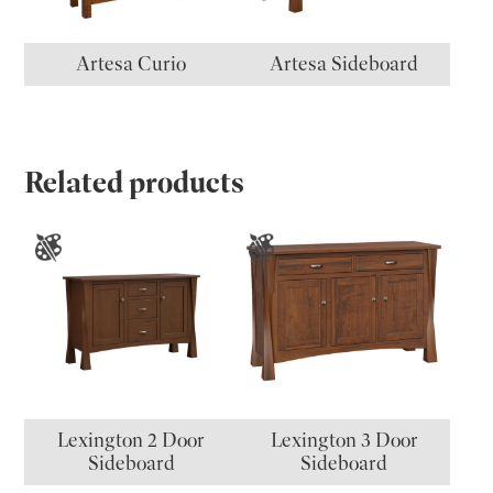
Artesa Curio
Artesa Sideboard
Related products
Lexington 2 Door
Lexington 3 Door
Sideboard
Sideboard