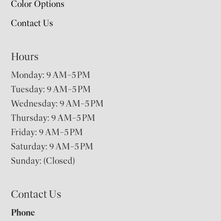
Color Options
Contact Us
Hours
Monday: 9 AM–5 PM
Tuesday: 9 AM–5 PM
Wednesday: 9 AM–5 PM
Thursday: 9 AM–5 PM
Friday: 9 AM–5 PM
Saturday: 9 AM–5 PM
Sunday: (Closed)
Contact Us
Phone