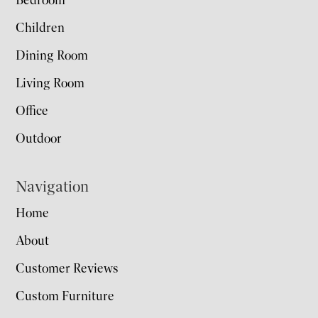
Bedroom
Children
Dining Room
Living Room
Office
Outdoor
Navigation
Home
About
Customer Reviews
Custom Furniture