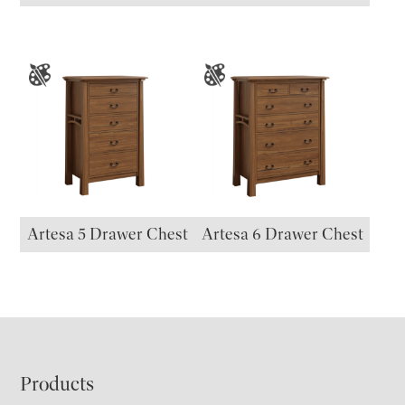
Artesa 5 Drawer Chest
Artesa 6 Drawer Chest
Footer
Products