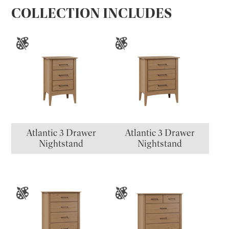
COLLECTION INCLUDES
Atlantic 3 Drawer
Atlantic 3 Drawer
Nightstand
Nightstand