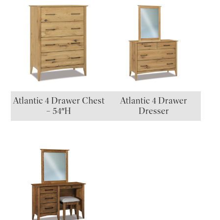
Atlantic 4 Drawer Chest
Atlantic 4 Drawer
– 54″H
Dresser