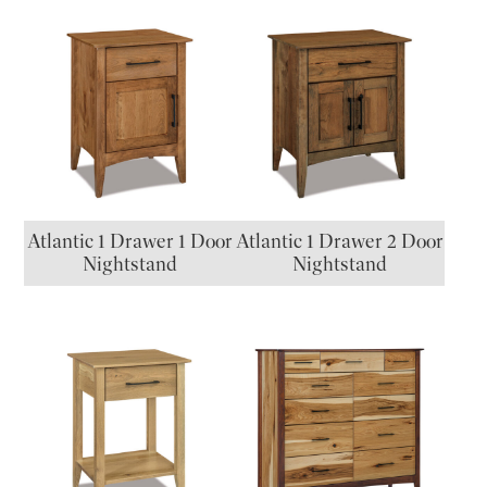
Atlantic 1 Drawer 1 Door
Atlantic 1 Drawer 2 Door
Nightstand
Nightstand