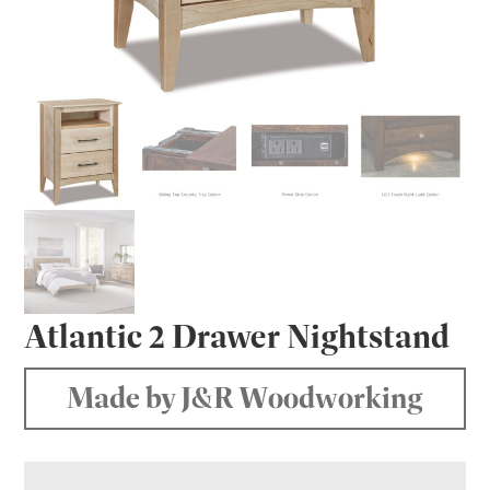
Atlantic 2 Drawer Nightstand
Made by J&R Woodworking