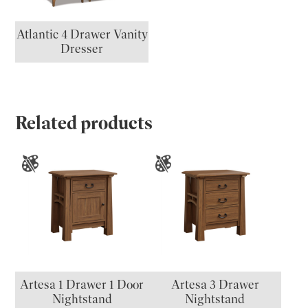
Atlantic 4 Drawer Vanity
Dresser
Related products
Artesa 1 Drawer 1 Door
Artesa 3 Drawer
Nightstand
Nightstand