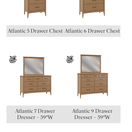
Atlantic 5 Drawer Chest
Atlantic 6 Drawer Chest
Atlantic 7 Drawer
Atlantic 9 Drawer
Dresser – 59″W
Dresser – 59″W