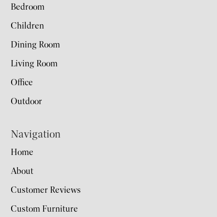
Bedroom
Children
Dining Room
Living Room
Office
Outdoor
Navigation
Home
About
Customer Reviews
Custom Furniture