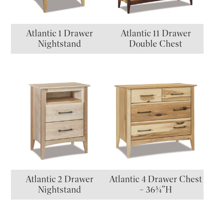
Atlantic 1 Drawer
Atlantic 11 Drawer
Nightstand
Double Chest
Atlantic 2 Drawer
Atlantic 4 Drawer Chest
Nightstand
– 36¾”H