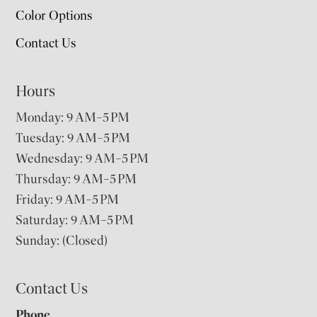
Color Options
Contact Us
Hours
Monday: 9 AM–5 PM
Tuesday: 9 AM–5 PM
Wednesday: 9 AM–5 PM
Thursday: 9 AM–5 PM
Friday: 9 AM–5 PM
Saturday: 9 AM–5 PM
Sunday: (Closed)
Contact Us
Phone