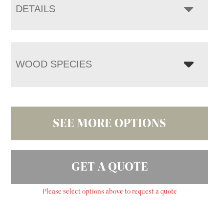
DETAILS
WOOD SPECIES
SEE MORE OPTIONS
GET A QUOTE
Please select options above to request a quote