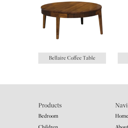
Bellaire Coffee Table
Footer
Products
Navi
Bedroom
Hom
Children
Abou