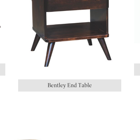
Bentley End Table