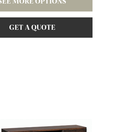
SEE MORE OPTIONS
GET A QUOTE