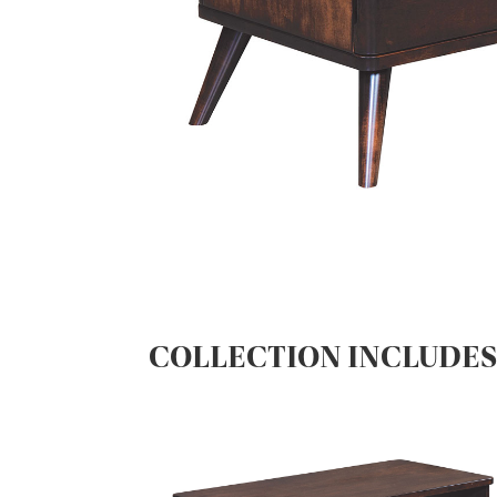
COLLECTION INCLUDE