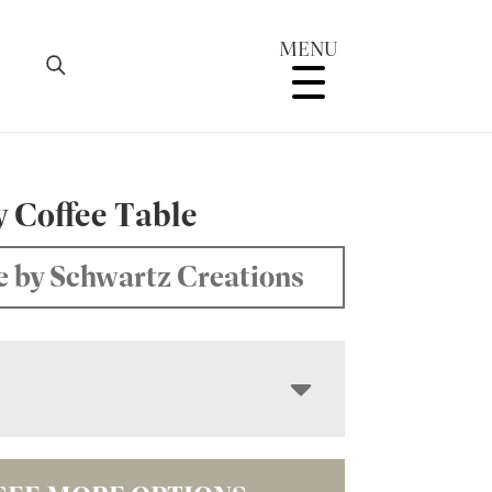
MENU
y Coffee Table
 by Schwartz Creations