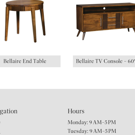
Bellaire End Table
Bellaire TV Console – 6
gation
Hours
e
Monday: 9 AM–5 PM
Tuesday: 9 AM–5 PM
t