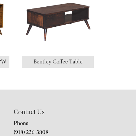
0″W
Bentley Coffee Table
Contact Us
Phone
(918) 236-3808