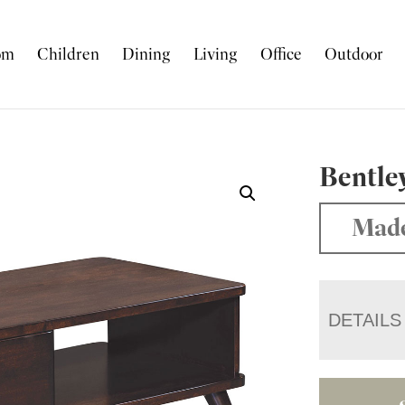
om
Children
Dining
Living
Office
Outdoor
Bentle
Made
DETAILS