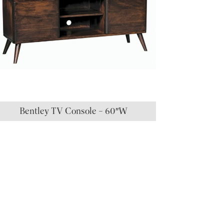
Bentley TV Console – 60″W