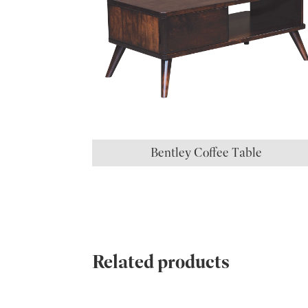
Bentley Coffee Table
Related products