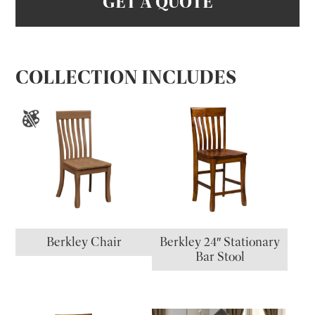
GET A QUOTE
COLLECTION INCLUDES
Berkley Chair
Berkley 24″ Stationary
Bar Stool