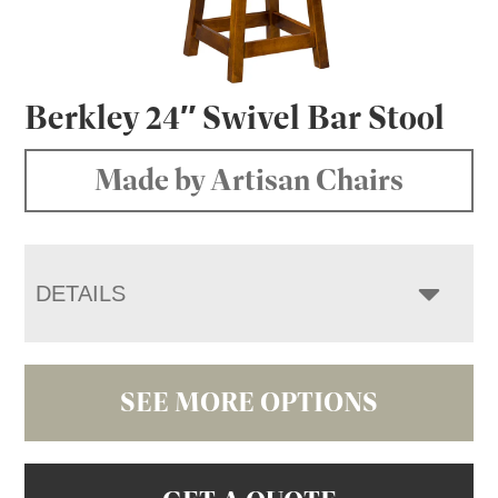
Berkley 24″ Swivel Bar Stool
Made by Artisan Chairs
DETAILS
SEE MORE OPTIONS