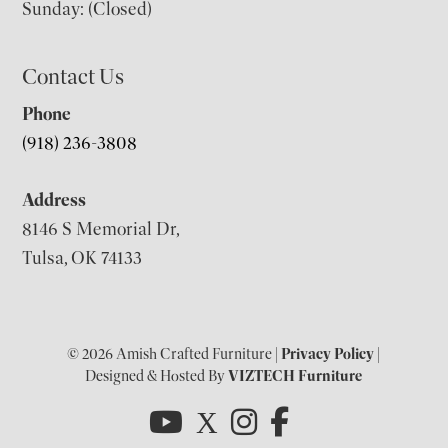
Sunday: (Closed)
Contact Us
Phone
(918) 236-3808
Address
8146 S Memorial Dr,
Tulsa, OK 74133
© 2026 Amish Crafted Furniture |
Privacy Policy
|
Designed & Hosted By
VIZTECH Furniture