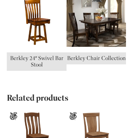
Berkley 24″ Swivel Bar
Berkley Chair Collection
Stool
Related products