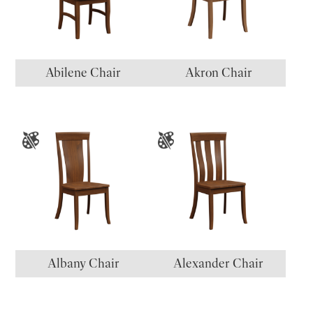
Abilene Chair
Akron Chair
Albany Chair
Alexander Chair