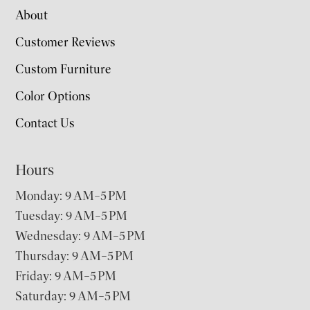
About
Customer Reviews
Custom Furniture
Color Options
Contact Us
Hours
Monday: 9 AM–5 PM
Tuesday: 9 AM–5 PM
Wednesday: 9 AM–5 PM
Thursday: 9 AM–5 PM
Friday: 9 AM–5 PM
Saturday: 9 AM–5 PM