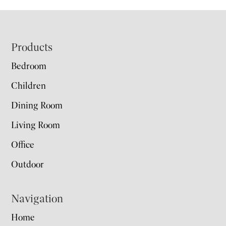
Footer
Products
Bedroom
Children
Dining Room
Living Room
Office
Outdoor
Navigation
Home