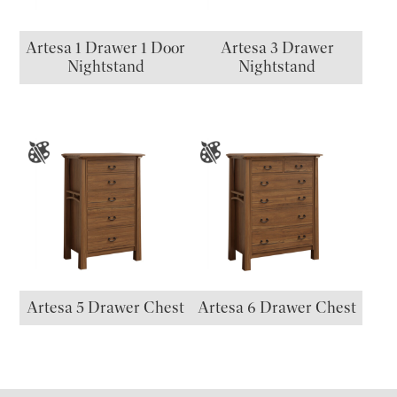
Artesa 1 Drawer 1 Door
Artesa 3 Drawer
Nightstand
Nightstand
Artesa 5 Drawer Chest
Artesa 6 Drawer Chest