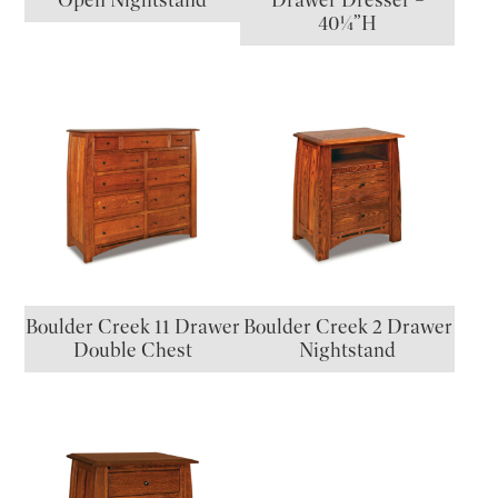
Open Nightstand
Drawer Dresser –
40¼”H
Boulder Creek 11 Drawer
Boulder Creek 2 Drawer
Double Chest
Nightstand