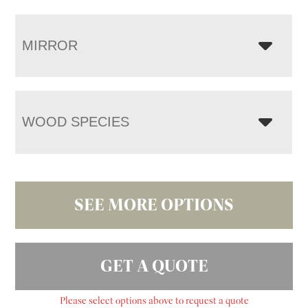
MIRROR
WOOD SPECIES
SEE MORE OPTIONS
GET A QUOTE
Please select options above to request a quote