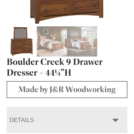
Boulder Creek 9 Drawer
Dresser – 44¼”H
Made by J&R Woodworking
DETAILS