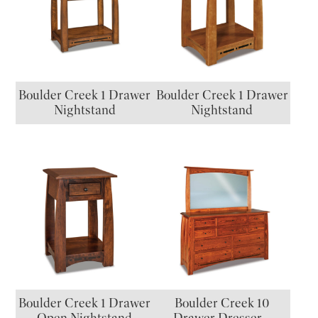
Boulder Creek 1 Drawer
Boulder Creek 1 Drawer
Nightstand
Nightstand
Boulder Creek 1 Drawer
Boulder Creek 10