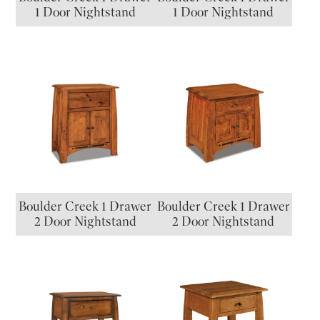
1 Door Nightstand
1 Door Nightstand
Boulder Creek 1 Drawer
Boulder Creek 1 Drawer
2 Door Nightstand
2 Door Nightstand