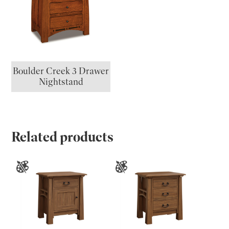
Boulder Creek 3 Drawer
Nightstand
Related products