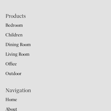
Footer
Products
Bedroom
Children
Dining Room
Living Room
Office
Outdoor
Navigation
Home
About