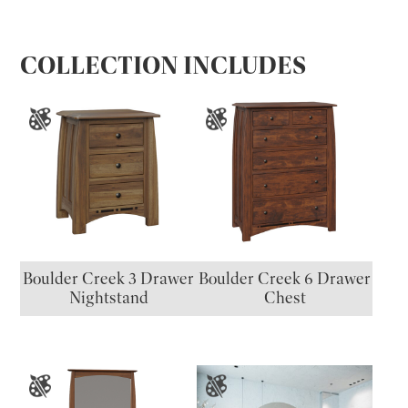
COLLECTION INCLUDES
Boulder Creek 3 Drawer
Boulder Creek 6 Drawer
Nightstand
Chest