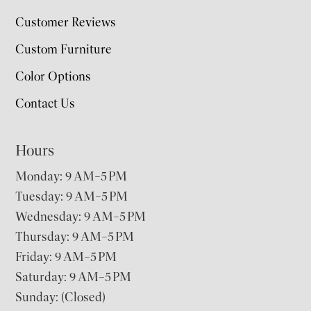
Customer Reviews
Custom Furniture
Color Options
Contact Us
Hours
Monday: 9 AM–5 PM
Tuesday: 9 AM–5 PM
Wednesday: 9 AM–5 PM
Thursday: 9 AM–5 PM
Friday: 9 AM–5 PM
Saturday: 9 AM–5 PM
Sunday: (Closed)