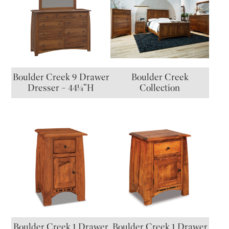
Boulder Creek 9 Drawer
Boulder Creek
Dresser – 44¼”H
Collection
Boulder Creek 1 Drawer
Boulder Creek 1 Drawer