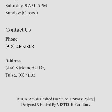
Saturday: 9 AM–5 PM
Sunday: (Closed)
Contact Us
Phone
(918) 236-3808
Address
8146 S Memorial Dr,
Tulsa, OK 74133
© 2026 Amish Crafted Furniture |
Privacy Policy
|
Designed & Hosted By
VIZTECH Furniture