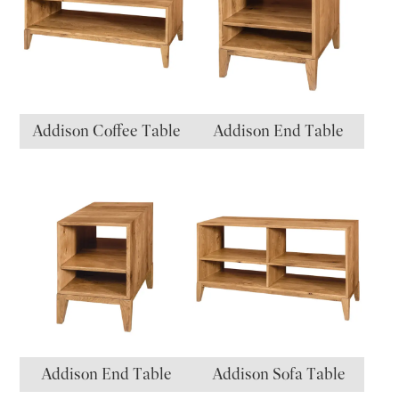
Addison Coffee Table
Addison End Table
Addison End Table
Addison Sofa Table