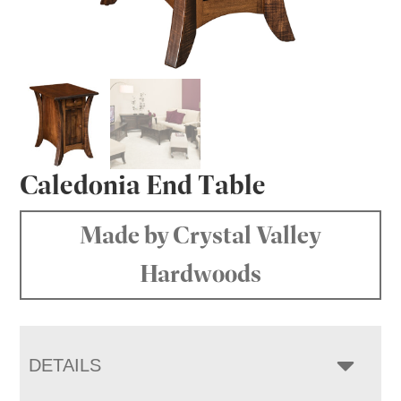
Caledonia End Table
Made by Crystal Valley
Hardwoods
DETAILS