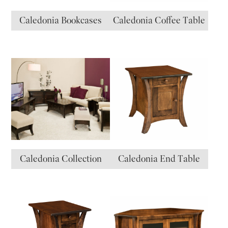
Caledonia Bookcases
Caledonia Coffee Table
Caledonia Collection
Caledonia End Table