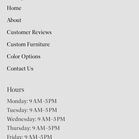
Home
About
Customer Reviews
Custom Furniture
Color Options
Contact Us
Hours
Monday: 9 AM–5 PM
Tuesday: 9 AM–5 PM
Wednesday: 9 AM–5 PM
Thursday: 9 AM–5 PM
Friday: 9 AM–5 PM