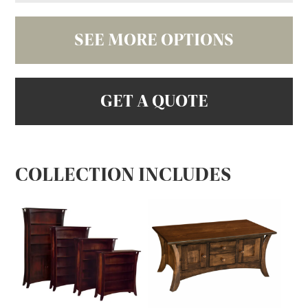
SEE MORE OPTIONS
GET A QUOTE
COLLECTION INCLUDES