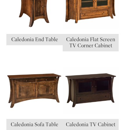
Caledonia End Table
Caledonia Flat Screen
TV Corner Cabinet
Caledonia Sofa Table
Caledonia TV Cabinet