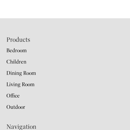
Footer
Products
Bedroom
Children
Dining Room
Living Room
Office
Outdoor
Navigation