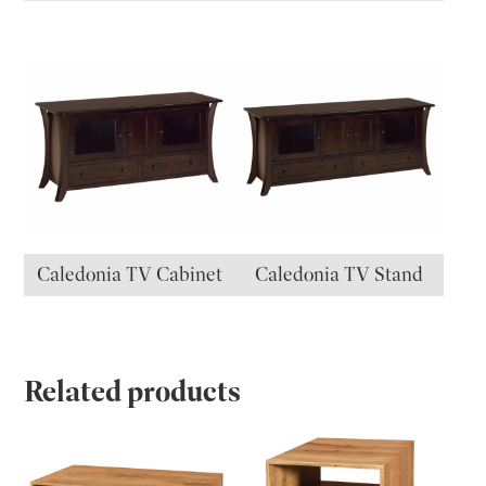
Caledonia TV Cabinet
Caledonia TV Stand
Related products