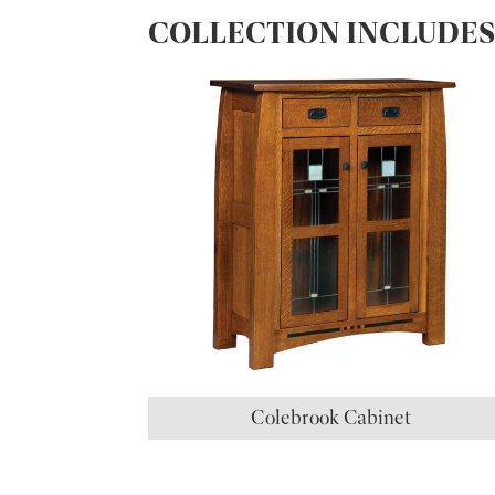
COLLECTION INCLUDE
Colebrook Cabinet