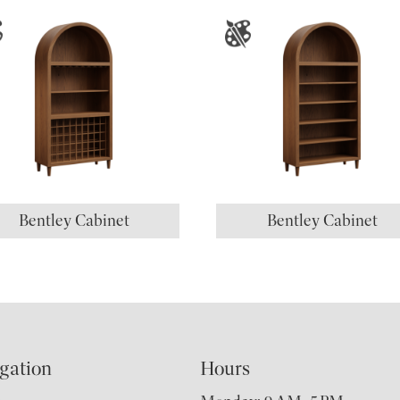
Bentley Cabinet
Bentley Cabinet
gation
Hours