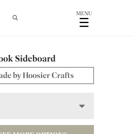
MENU
ook Sideboard
de by Hoosier Crafts