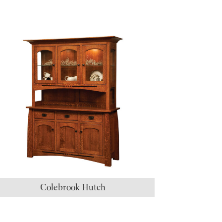
Colebrook Hutch