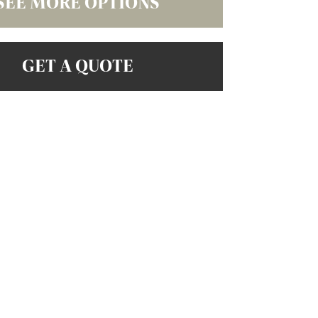
SEE MORE OPTIONS
GET A QUOTE