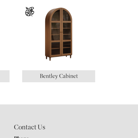
Bentley Cabinet
Contact Us