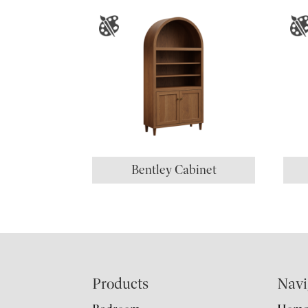
Bentley Cabinet
Footer
Products
Navi