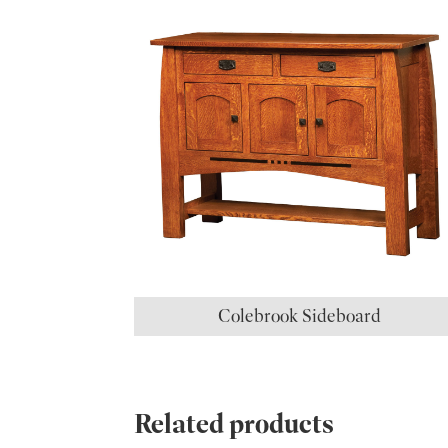
Colebrook Sideboard
Related products