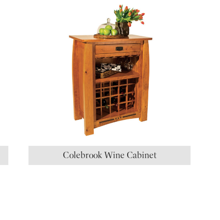
Colebrook Wine Cabinet