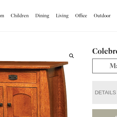
om
Children
Dining
Living
Office
Outdoor
Colebr
Ma
DETAILS