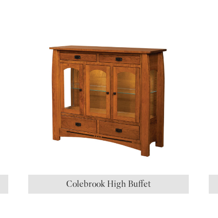
S
Colebrook High Buffet