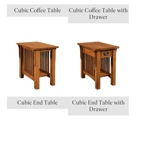
Cubic Coffee Table
Cubic Coffee Table with
Drawer
Cubic End Table
Cubic End Table with
Drawer