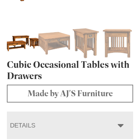
Cubic Occasional Tables with
Drawers
Made by AJ'S Furniture
DETAILS