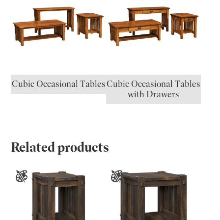
Cubic Occasional Tables
Cubic Occasional Tables
with Drawers
Related products