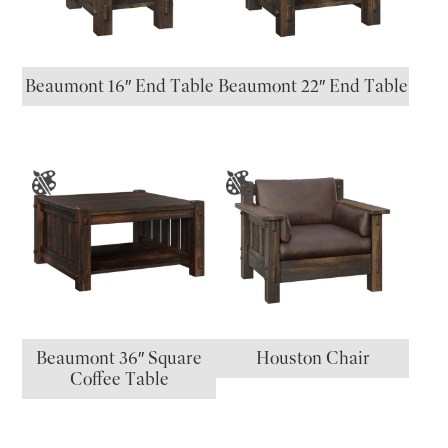
Beaumont 16″ End Table
Beaumont 22″ End Table
Beaumont 36″ Square
Houston Chair
Coffee Table