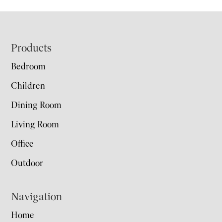
Footer
Products
Bedroom
Children
Dining Room
Living Room
Office
Outdoor
Navigation
Home