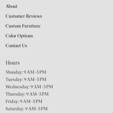
About
Customer Reviews
Custom Furniture
Color Options
Contact Us
Hours
Monday: 9 AM–5 PM
Tuesday: 9 AM–5 PM
Wednesday: 9 AM–5 PM
Thursday: 9 AM–5 PM
Friday: 9 AM–5 PM
Saturday: 9 AM–5 PM