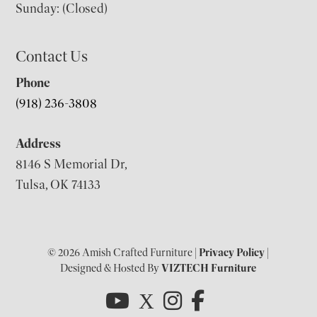
Sunday: (Closed)
Contact Us
Phone
(918) 236-3808
Address
8146 S Memorial Dr,
Tulsa, OK 74133
© 2026 Amish Crafted Furniture |
Privacy Policy
|
Designed & Hosted By
VIZTECH Furniture