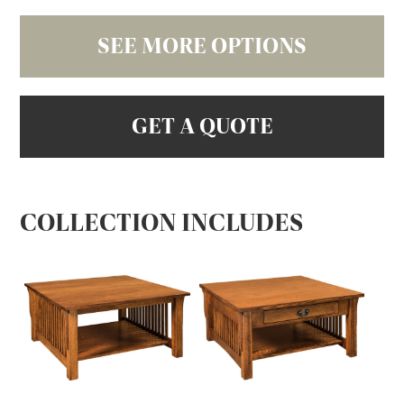
SEE MORE OPTIONS
GET A QUOTE
COLLECTION INCLUDES