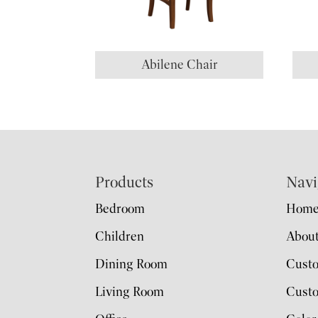
Abilene Chair
Footer
Products
Navi
Bedroom
Hom
Children
Abou
Dining Room
Cust
Living Room
Custo