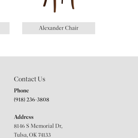
Alexander Chair
Contact Us
Phone
(918) 236-3808
Address
8146 S Memorial Dr,
Tulsa, OK 74133