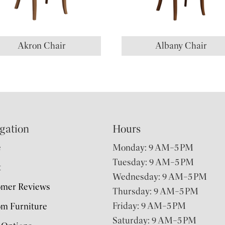
Akron Chair
Albany Chair
gation
Hours
e
Monday: 9 AM–5 PM
Tuesday: 9 AM–5 PM
t
Wednesday: 9 AM–5 PM
omer Reviews
Thursday: 9 AM–5 PM
Friday: 9 AM–5 PM
m Furniture
Saturday: 9 AM–5 PM