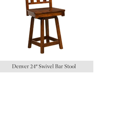
Denver 24″ Swivel Bar Stool