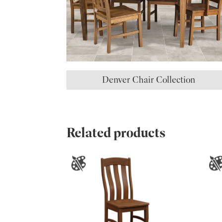
Denver Chair Collection
Related products