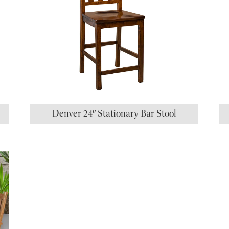
Denver 24″ Stationary Bar Stool