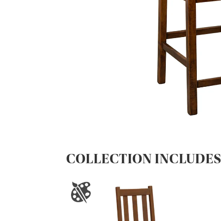
COLLECTION INCLUDE