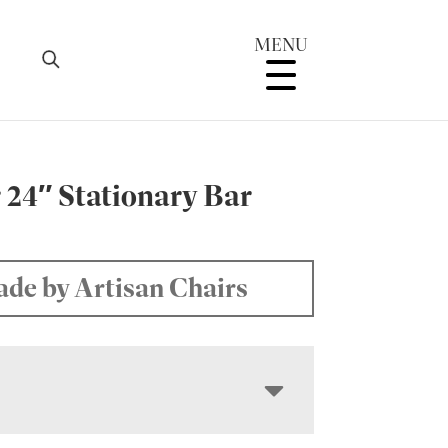
MENU
 24″ Stationary Bar
de by Artisan Chairs