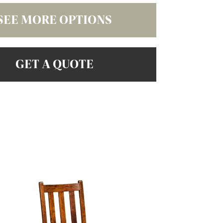
SEE MORE OPTIONS
GET A QUOTE