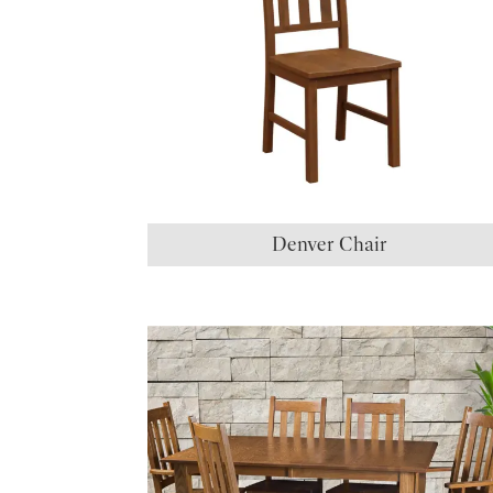
Denver Chair