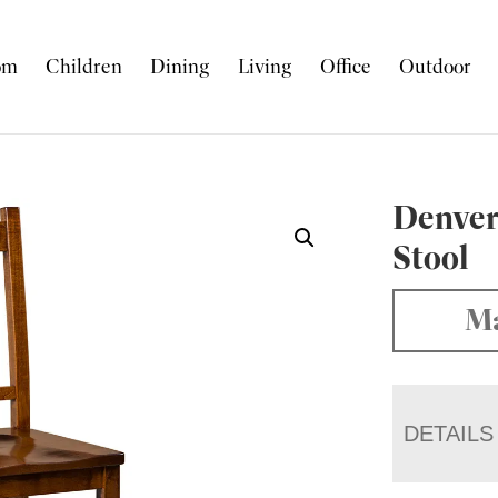
om
Children
Dining
Living
Office
Outdoor
Denver
Stool
Ma
DETAILS