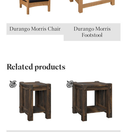
Durango Morris Chair
Durango Morris
Footstool
Related products