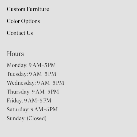
Custom Furniture
Color Options
Contact Us
Hours
Monday: 9 AM–5 PM
Tuesday: 9 AM–5 PM
Wednesday: 9 AM–5 PM
Thursday: 9 AM–5 PM
Friday: 9 AM–5 PM
Saturday: 9 AM–5 PM
Sunday: (Closed)