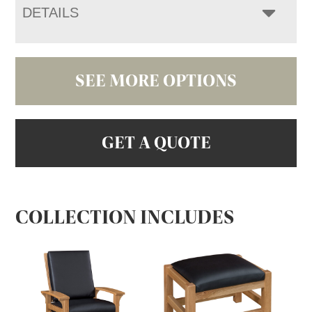
DETAILS
SEE MORE OPTIONS
GET A QUOTE
COLLECTION INCLUDES