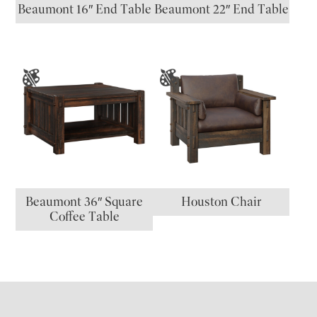
Beaumont 16″ End Table
Beaumont 22″ End Table
Beaumont 36″ Square
Houston Chair
Coffee Table