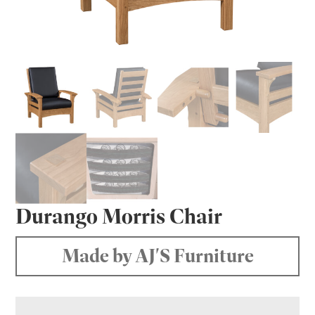
Durango Morris Chair
Made by AJ'S Furniture