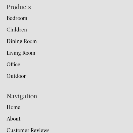
Footer
Products
Bedroom
Children
Dining Room
Living Room
Office
Outdoor
Navigation
Home
About
Customer Reviews