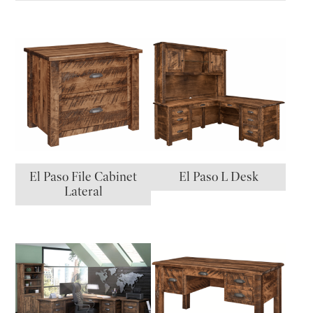
El Paso File Cabinet
El Paso L Desk
Lateral