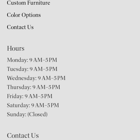
Custom Furniture
Color Options
Contact Us
Hours
Monday: 9 AM–5 PM
Tuesday: 9 AM–5 PM
Wednesday: 9 AM–5 PM
Thursday: 9 AM–5 PM
Friday: 9 AM–5 PM
Saturday: 9 AM–5 PM
Sunday: (Closed)
Contact Us