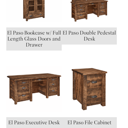
El Paso Bookcase w/ Full
El Paso Double Pedestal
Length Glass Doors and
Desk
Drawer
El Paso Executive Desk
El Paso File Cabinet