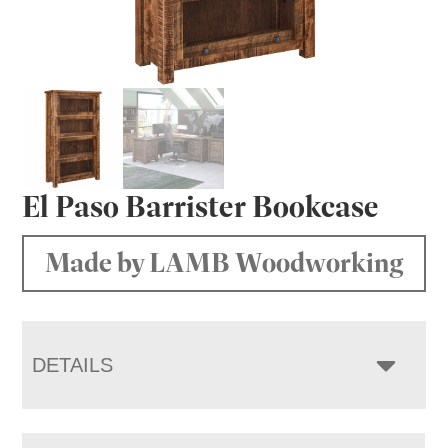
El Paso Barrister Bookcase
Made by LAMB Woodworking
DETAILS