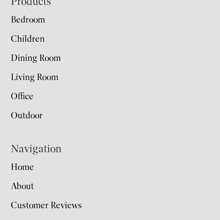
Footer
Products
Bedroom
Children
Dining Room
Living Room
Office
Outdoor
Navigation
Home
About
Customer Reviews