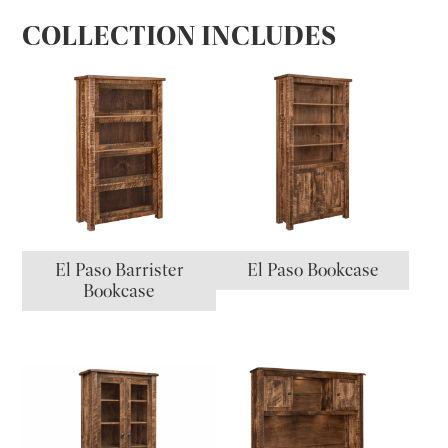
COLLECTION INCLUDES
El Paso Barrister
El Paso Bookcase
Bookcase