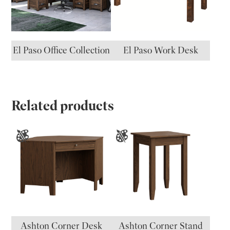
El Paso Office Collection
El Paso Work Desk
Related products
Ashton Corner Desk
Ashton Corner Stand