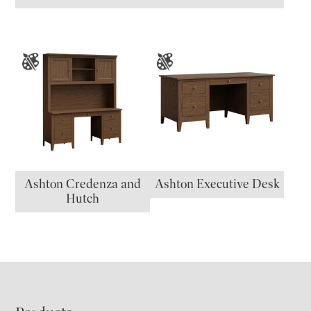
Ashton Credenza and
Ashton Executive Desk
Hutch