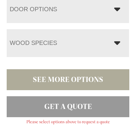
DOOR OPTIONS
WOOD SPECIES
SEE MORE OPTIONS
GET A QUOTE
Please select options above to request a quote