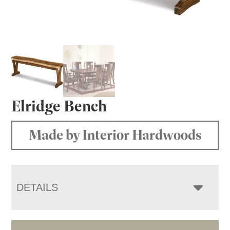
Elridge Bench
Made by Interior Hardwoods
DETAILS