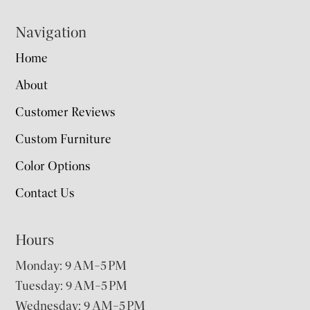
Navigation
Home
About
Customer Reviews
Custom Furniture
Color Options
Contact Us
Hours
Monday: 9 AM–5 PM
Tuesday: 9 AM–5 PM
Wednesday: 9 AM–5 PM