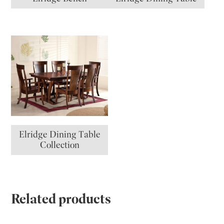
Elridge Dining Table
Collection
Related products