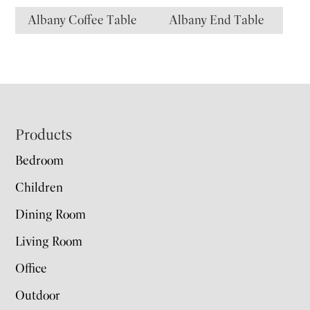
Albany Coffee Table
Albany End Table
Footer
Products
Bedroom
Children
Dining Room
Living Room
Office
Outdoor