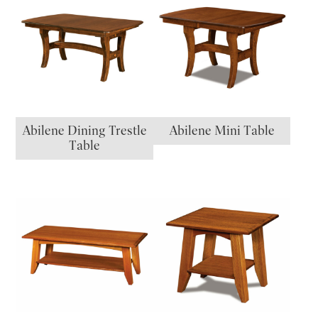
Abilene Dining Trestle
Abilene Mini Table
Table