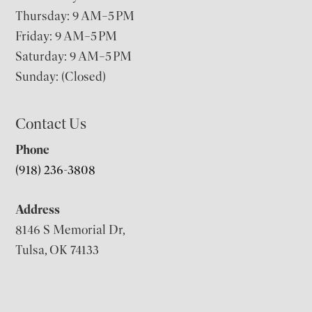
Thursday: 9 AM–5 PM
Friday: 9 AM–5 PM
Saturday: 9 AM–5 PM
Sunday: (Closed)
Contact Us
Phone
(918) 236-3808
Address
8146 S Memorial Dr,
Tulsa, OK 74133