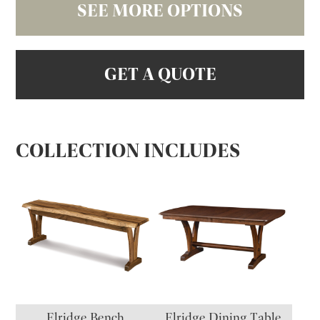
SEE MORE OPTIONS
GET A QUOTE
COLLECTION INCLUDES
Elridge Bench
Elridge Dining Table