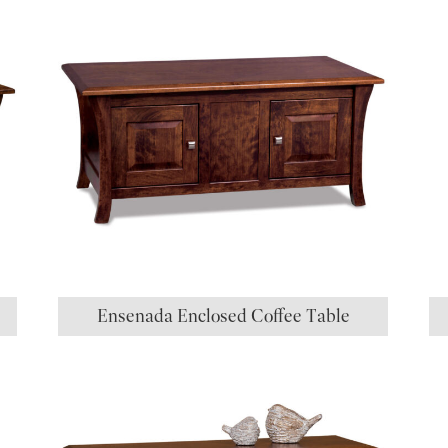
Ensenada Enclosed Coffee Table