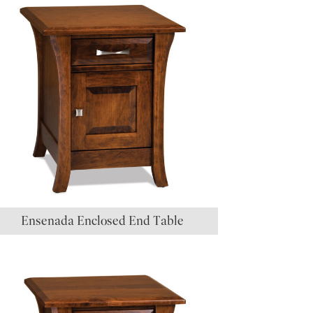
Ensenada Enclosed End Table