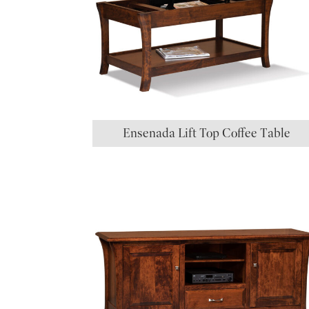
Ensenada Lift Top Coffee Table