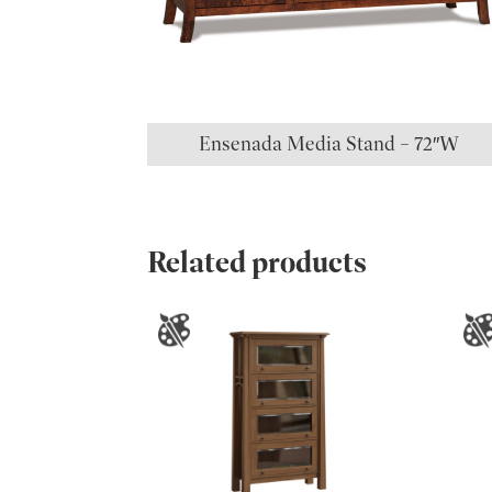
Ensenada Media Stand – 72″W
Related products