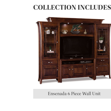
COLLECTION INCLUDE
Ensenada 6 Piece Wall Unit