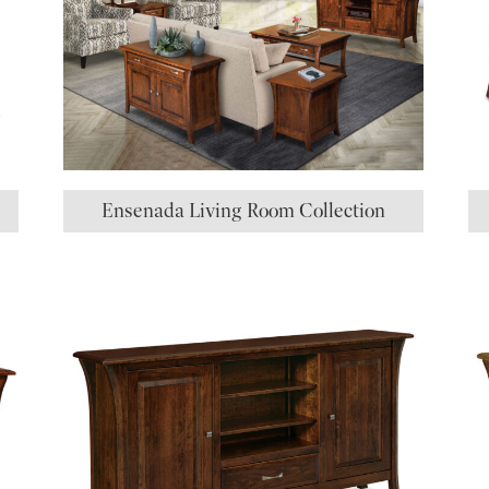
Ensenada Living Room Collection