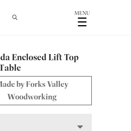
MENU
da Enclosed Lift Top
 Table
ade by Forks Valley
Woodworking