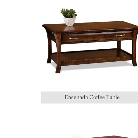
Ensenada Coffee Table