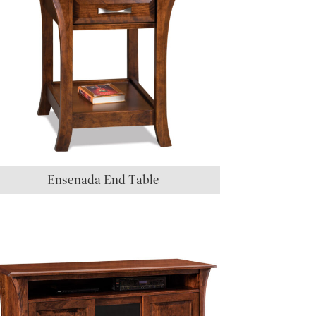
Ensenada End Table