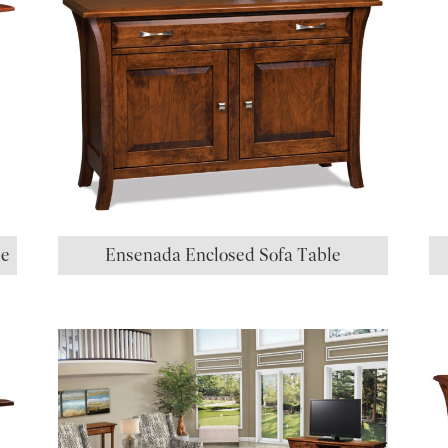
le
Ensenada Enclosed Sofa Table