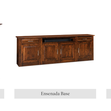
S
Ensenada Base