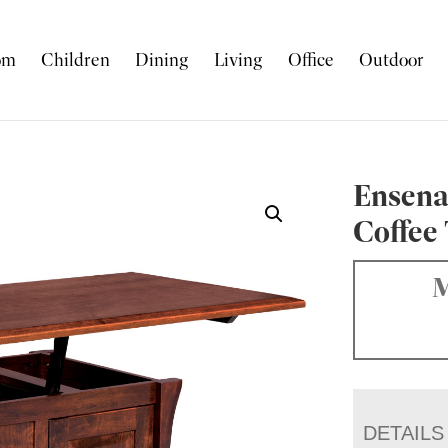
om
Children
Dining
Living
Office
Outdoor
Ensena
Coffee
M
DETAILS