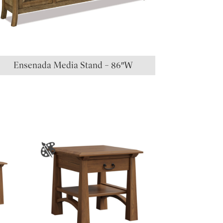
Ensenada Media Stand – 86″W