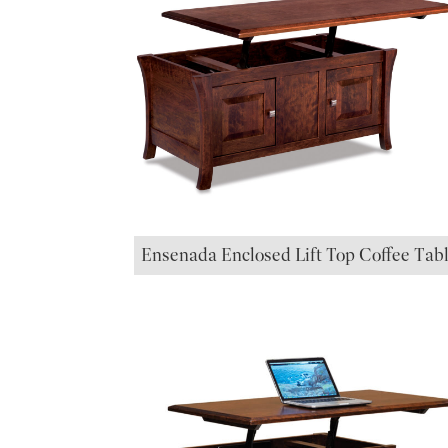
Ensenada Enclosed Lift Top Coffee Tab