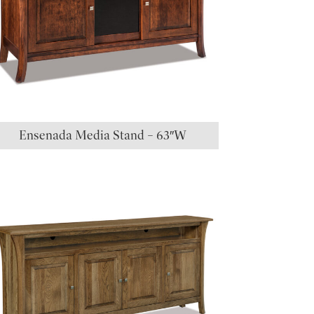
Ensenada Media Stand – 63″W