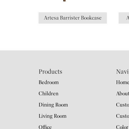
Artesa Barrister Bookcase
A
Footer
Products
Navi
Bedroom
Hom
Children
Abou
Dining Room
Cust
Living Room
Custo
Office
Color