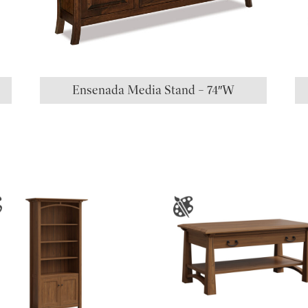
Ensenada Media Stand – 74″W