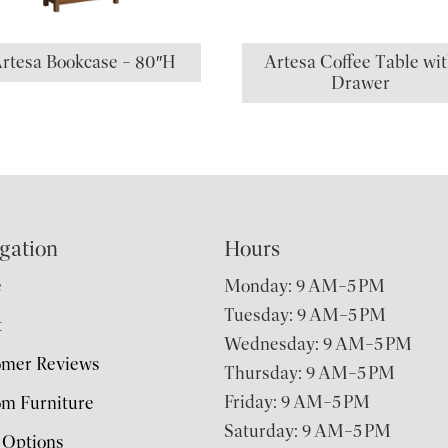
rtesa Bookcase – 80″H
Artesa Coffee Table wi
Drawer
gation
Hours
e
Monday: 9 AM–5 PM
Tuesday: 9 AM–5 PM
t
Wednesday: 9 AM–5 PM
omer Reviews
Thursday: 9 AM–5 PM
Friday: 9 AM–5 PM
m Furniture
Saturday: 9 AM–5 PM
 Options