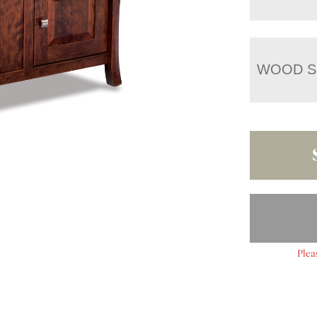
WOOD S
Plea