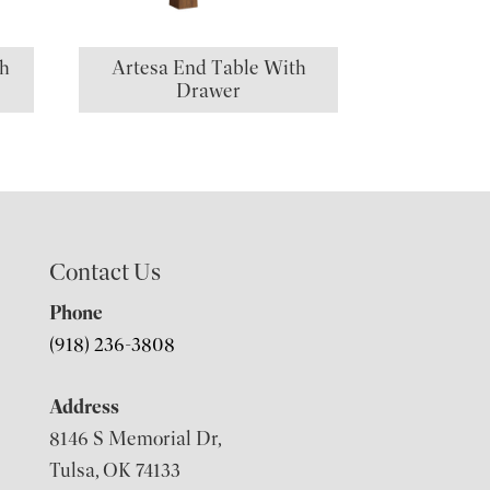
th
Artesa End Table With
Drawer
Contact Us
Phone
(918) 236-3808
Address
8146 S Memorial Dr,
Tulsa, OK 74133