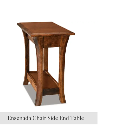
Ensenada Chair Side End Table