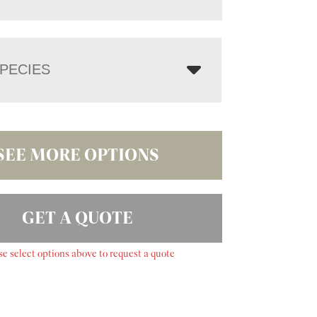
PECIES
SEE MORE OPTIONS
GET A QUOTE
se select options above to request a quote