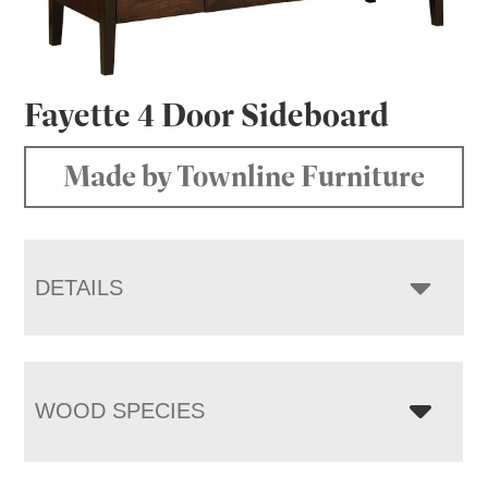
Fayette 4 Door Sideboard
Made by Townline Furniture
DETAILS
WOOD SPECIES