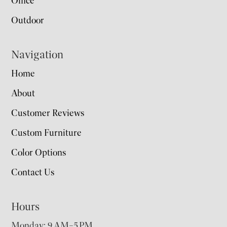
Office
Outdoor
Navigation
Home
About
Customer Reviews
Custom Furniture
Color Options
Contact Us
Hours
Monday: 9 AM–5 PM