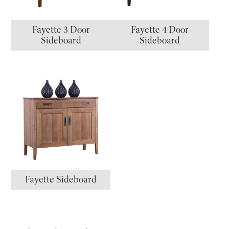
Fayette 3 Door
Fayette 4 Door
Sideboard
Sideboard
Fayette Sideboard