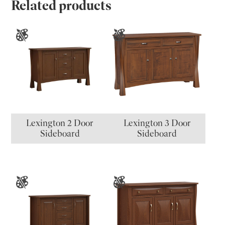
Related products
Lexington 2 Door
Lexington 3 Door
Sideboard
Sideboard