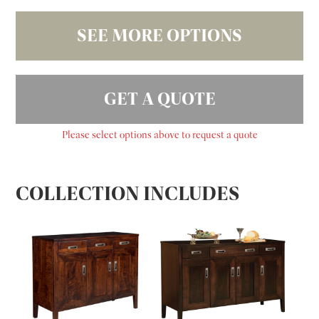
SEE MORE OPTIONS
GET A QUOTE
Please select options above to request a quote
COLLECTION INCLUDES