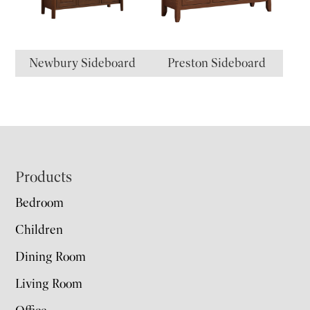
Newbury Sideboard
Preston Sideboard
Footer
Products
Bedroom
Children
Dining Room
Living Room