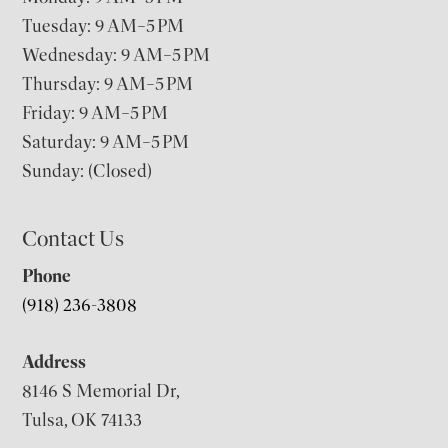
Tuesday: 9 AM–5 PM
Wednesday: 9 AM–5 PM
Thursday: 9 AM–5 PM
Friday: 9 AM–5 PM
Saturday: 9 AM–5 PM
Sunday: (Closed)
Contact Us
Phone
(918) 236-3808
Address
8146 S Memorial Dr,
Tulsa, OK 74133