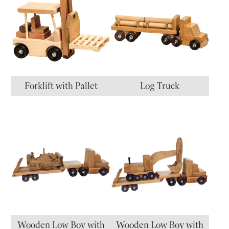
Forklift with Pallet
Log Truck
Wooden Low Boy with
Wooden Low Boy with