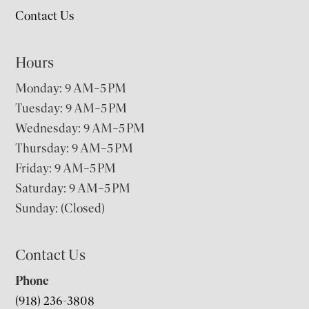
Contact Us
Hours
Monday: 9 AM–5 PM
Tuesday: 9 AM–5 PM
Wednesday: 9 AM–5 PM
Thursday: 9 AM–5 PM
Friday: 9 AM–5 PM
Saturday: 9 AM–5 PM
Sunday: (Closed)
Contact Us
Phone
(918) 236-3808