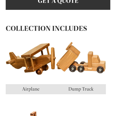
GET A QUOTE
COLLECTION INCLUDES
Airplane
Dump Truck