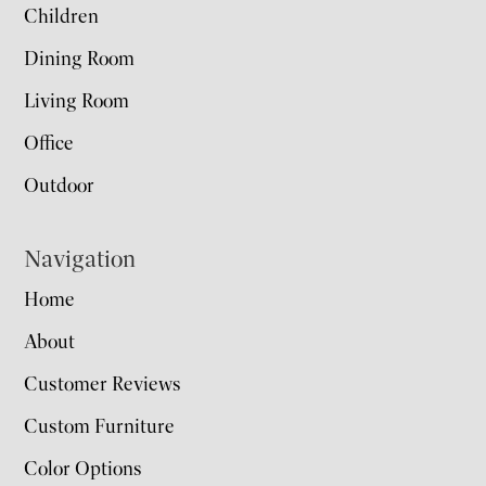
Children
Dining Room
Living Room
Office
Outdoor
Navigation
Home
About
Customer Reviews
Custom Furniture
Color Options