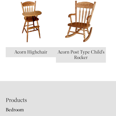
Acorn Highchair
Acorn Post Type Child’s
Rocker
Footer
Products
Bedroom