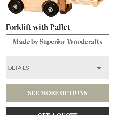
Forklift with Pallet
Made by Superior Woodcrafts
DETAILS
SEE MORE OPTIONS