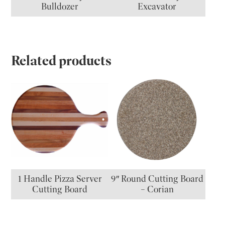
Bulldozer
Excavator
Related products
1 Handle Pizza Server
9″ Round Cutting Board
Cutting Board
– Corian