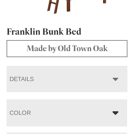
Franklin Bunk Bed
Made by Old Town Oak
DETAILS
COLOR