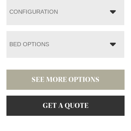
CONFIGURATION
BED OPTIONS
SEE MORE OPTIONS
GET A QUOTE