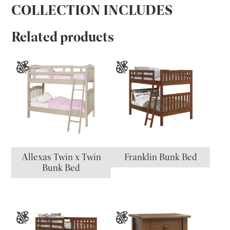
COLLECTION INCLUDES
Related products
Allexas Twin x Twin
Franklin Bunk Bed
Bunk Bed