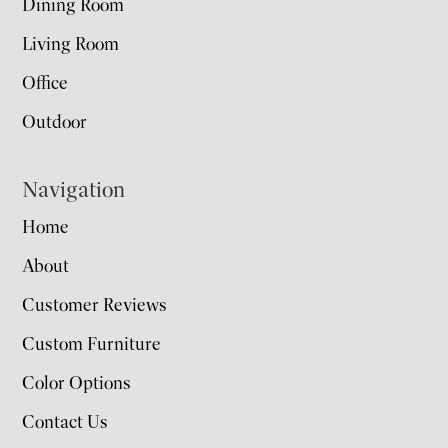
Dining Room
Living Room
Office
Outdoor
Navigation
Home
About
Customer Reviews
Custom Furniture
Color Options
Contact Us