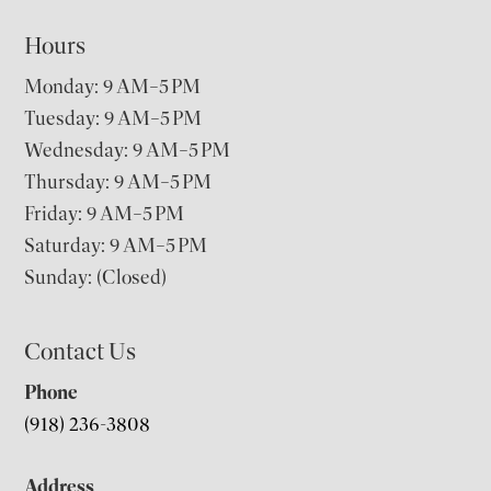
Hours
Monday: 9 AM–5 PM
Tuesday: 9 AM–5 PM
Wednesday: 9 AM–5 PM
Thursday: 9 AM–5 PM
Friday: 9 AM–5 PM
Saturday: 9 AM–5 PM
Sunday: (Closed)
Contact Us
Phone
(918) 236-3808
Address