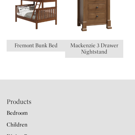
Fremont Bunk Bed
Mackenzie 3 Drawer
Nightstand
Footer
Products
Bedroom
Children