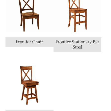
Frontier Chair
Frontier Stationary Bar
Stool