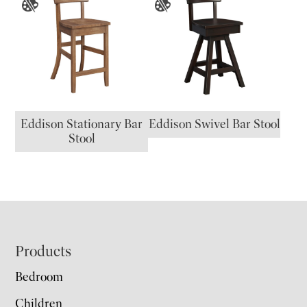
Eddison Stationary Bar
Eddison Swivel Bar Stool
Stool
Footer
Products
Bedroom
Children