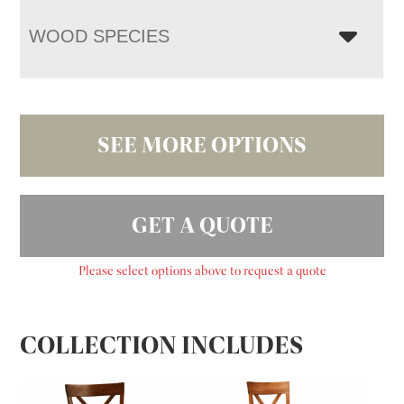
WOOD SPECIES
SEE MORE OPTIONS
GET A QUOTE
Please select options above to request a quote
COLLECTION INCLUDES