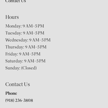
Contact Us
Hours
Monday: 9 AM–5 PM
Tuesday: 9 AM–5 PM
Wednesday: 9 AM–5 PM
Thursday: 9 AM–5 PM
Friday: 9 AM–5 PM
Saturday: 9 AM–5 PM
Sunday: (Closed)
Contact Us
Phone
(918) 236-3808