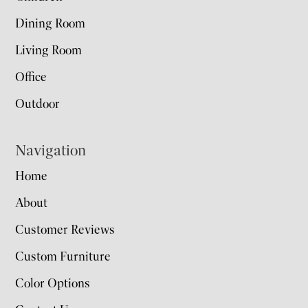
Dining Room
Living Room
Office
Outdoor
Navigation
Home
About
Customer Reviews
Custom Furniture
Color Options