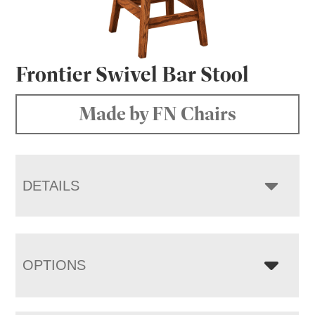
Frontier Swivel Bar Stool
Made by FN Chairs
DETAILS
OPTIONS