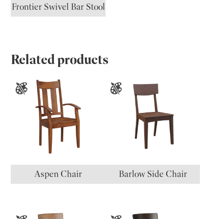
Frontier Swivel Bar Stool
Related products
Aspen Chair
Barlow Side Chair