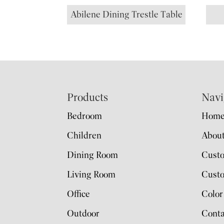
Abilene Dining Trestle Table
Footer
Products
Navi
Bedroom
Hom
Children
Abou
Dining Room
Cust
Living Room
Custo
Office
Color
Outdoor
Conta