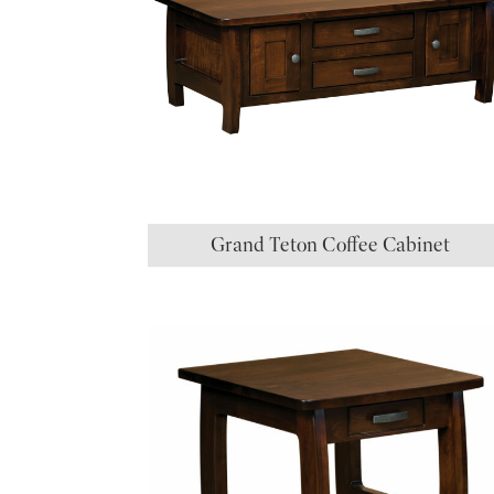
Grand Teton Coffee Cabinet