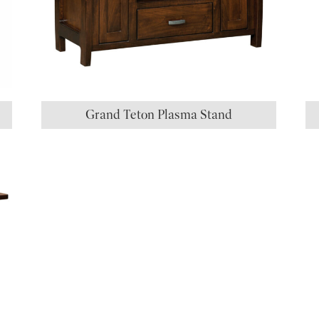
Grand Teton Plasma Stand