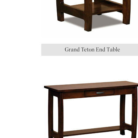
Grand Teton End Table