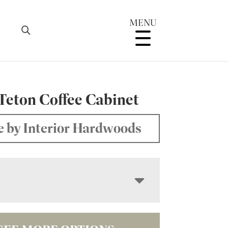
MENU
Teton Coffee Cabinet
 by Interior Hardwoods