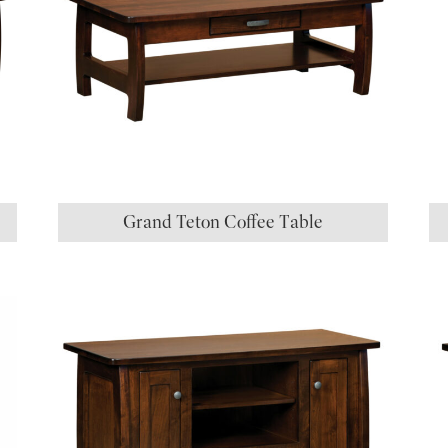
Grand Teton Coffee Table