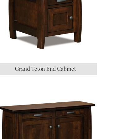
Grand Teton End Cabinet