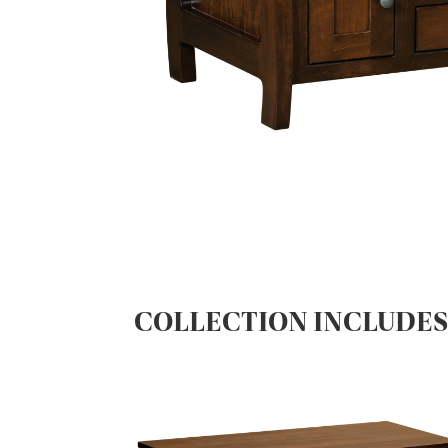
COLLECTION INCLUDE