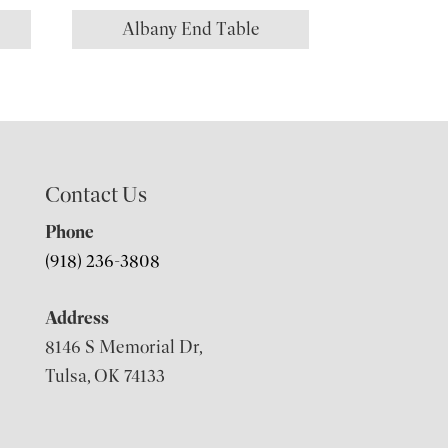
Albany End Table
Contact Us
Phone
(918) 236-3808
Address
8146 S Memorial Dr,
Tulsa, OK 74133