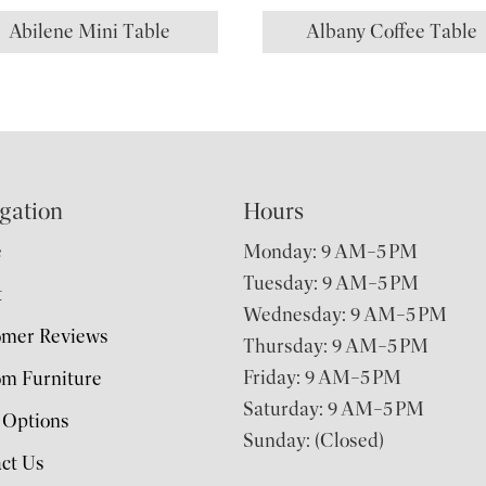
Abilene Mini Table
Albany Coffee Table
gation
Hours
e
Monday: 9 AM–5 PM
Tuesday: 9 AM–5 PM
t
Wednesday: 9 AM–5 PM
omer Reviews
Thursday: 9 AM–5 PM
Friday: 9 AM–5 PM
m Furniture
Saturday: 9 AM–5 PM
 Options
Sunday: (Closed)
ct Us