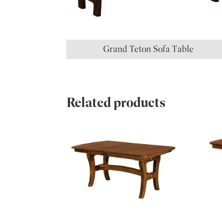
Grand Teton Sofa Table
Related products