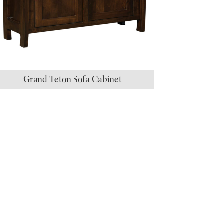
Grand Teton Sofa Cabinet