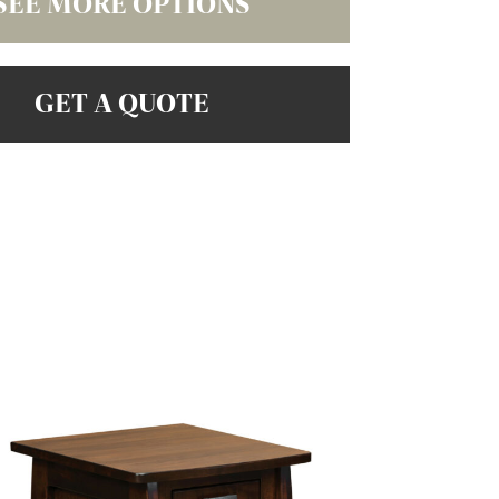
SEE MORE OPTIONS
GET A QUOTE