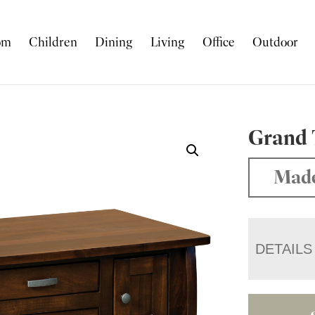
om
Children
Dining
Living
Office
Outdoor
Grand 
Made
DETAILS