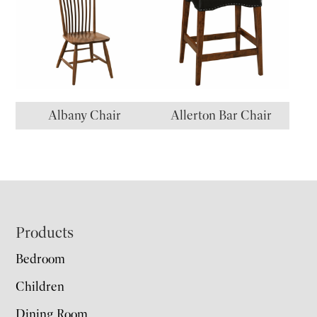
Albany Chair
Allerton Bar Chair
Footer
Products
Bedroom
Children
Dining Room