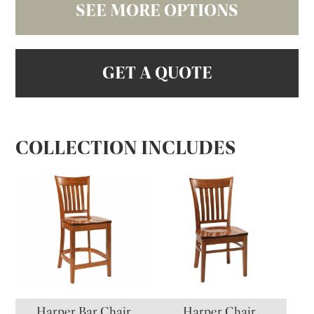
SEE MORE OPTIONS
GET A QUOTE
COLLECTION INCLUDES
Harper Bar Chair
Harper Chair