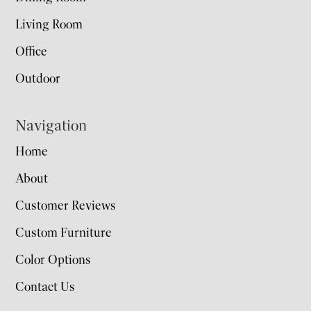
Living Room
Office
Outdoor
Navigation
Home
About
Customer Reviews
Custom Furniture
Color Options
Contact Us