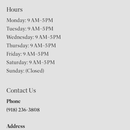
Hours
Monday: 9 AM–5 PM
Tuesday: 9 AM–5 PM
Wednesday: 9 AM–5 PM
Thursday: 9 AM–5 PM
Friday: 9 AM–5 PM
Saturday: 9 AM–5 PM
Sunday: (Closed)
Contact Us
Phone
(918) 236-3808
Address