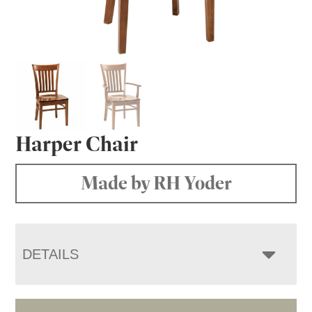
Harper Chair
Made by RH Yoder
DETAILS