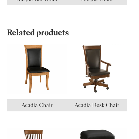
Related products
Acadia Chair
Acadia Desk Chair