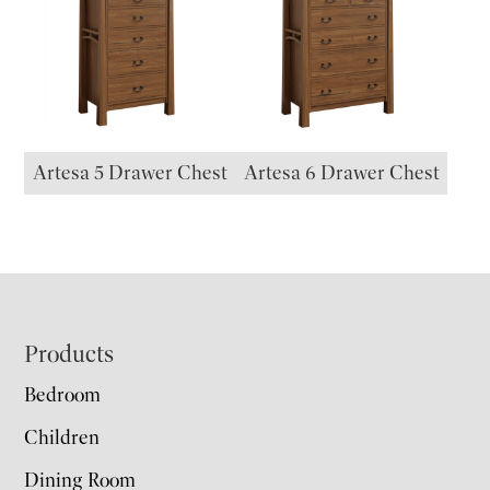
Artesa 5 Drawer Chest
Artesa 6 Drawer Chest
Footer
Products
Bedroom
Children
Dining Room