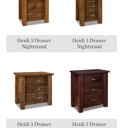
Heidi 3 Drawer
Heidi 3 Drawer
Nightstand
Nightstand
Heidi 3 Drawer
Heidi 3 Drawer