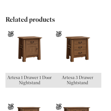
Related products
Artesa 1 Drawer 1 Door
Artesa 3 Drawer
Nightstand
Nightstand