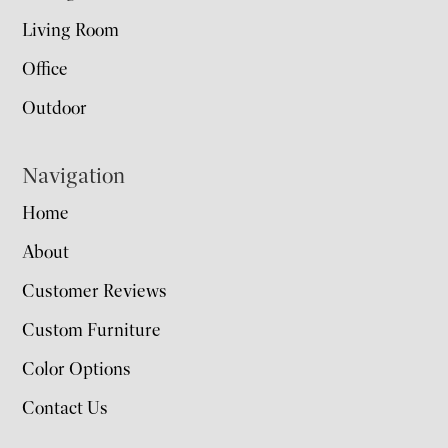
Living Room
Office
Outdoor
Navigation
Home
About
Customer Reviews
Custom Furniture
Color Options
Contact Us