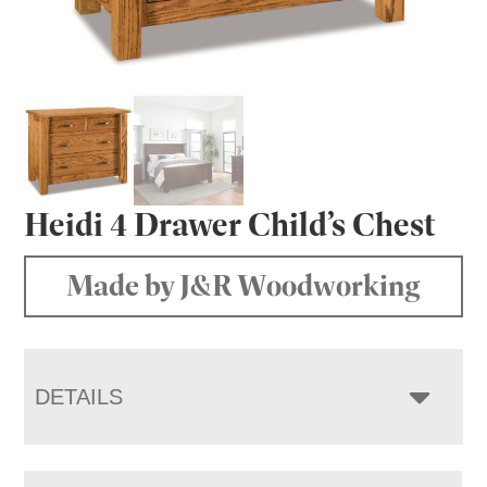
Heidi 4 Drawer Child’s Chest
Made by J&R Woodworking
DETAILS