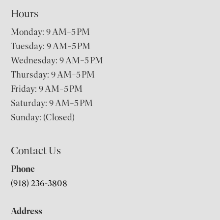
Hours
Monday: 9 AM–5 PM
Tuesday: 9 AM–5 PM
Wednesday: 9 AM–5 PM
Thursday: 9 AM–5 PM
Friday: 9 AM–5 PM
Saturday: 9 AM–5 PM
Sunday: (Closed)
Contact Us
Phone
(918) 236-3808
Address