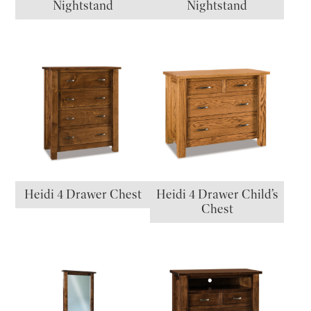
Nightstand
Nightstand
Heidi 4 Drawer Chest
Heidi 4 Drawer Child’s
Chest