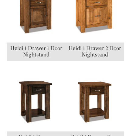
Heidi 1 Drawer 1 Door
Heidi 1 Drawer 2 Door
Nightstand
Nightstand