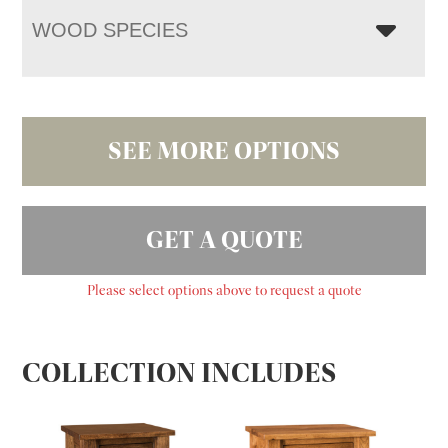
WOOD SPECIES
SEE MORE OPTIONS
GET A QUOTE
Please select options above to request a quote
COLLECTION INCLUDES