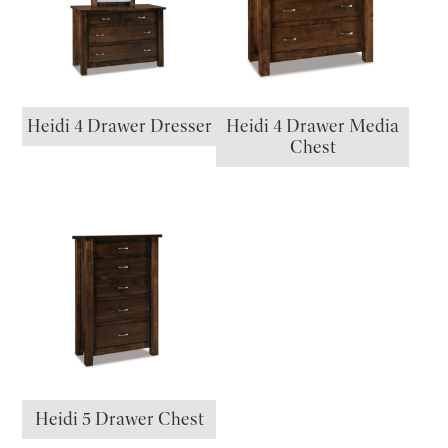
Heidi 4 Drawer Dresser
Heidi 4 Drawer Media
Chest
Heidi 5 Drawer Chest