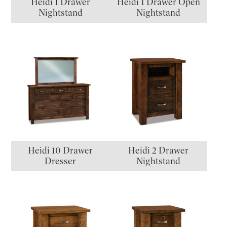
Heidi 1 Drawer
Heidi 1 Drawer Open
Nightstand
Nightstand
Heidi 10 Drawer
Heidi 2 Drawer
Dresser
Nightstand