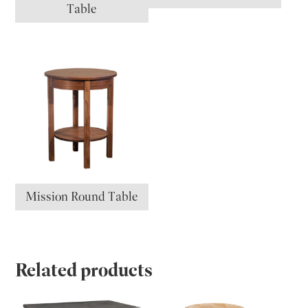
Table
Mission Round Table
Related products