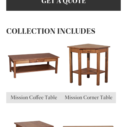
GET A QUOTE
COLLECTION INCLUDES
Mission Coffee Table
Mission Corner Table