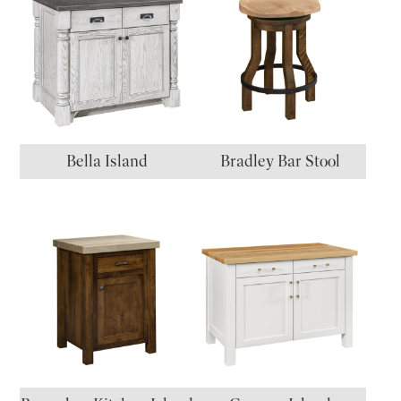
Bella Island
Bradley Bar Stool