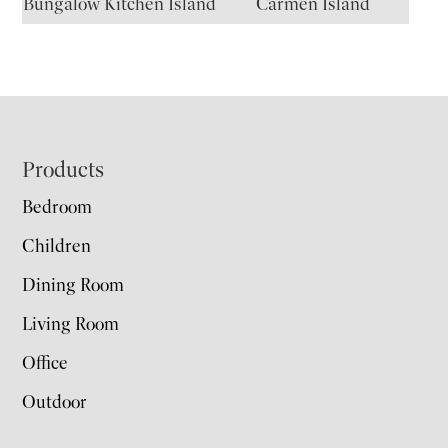
Bungalow Kitchen Island
Carmen Island
Footer
Products
Bedroom
Children
Dining Room
Living Room
Office
Outdoor