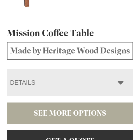
Mission Coffee Table
Made by Heritage Wood Designs
DETAILS
SEE MORE OPTIONS