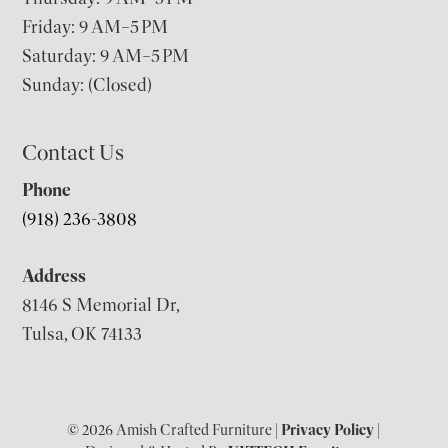
Friday: 9 AM–5 PM
Saturday: 9 AM–5 PM
Sunday: (Closed)
Contact Us
Phone
(918) 236-3808
Address
8146 S Memorial Dr,
Tulsa, OK 74133
© 2026 Amish Crafted Furniture |
Privacy Policy
|