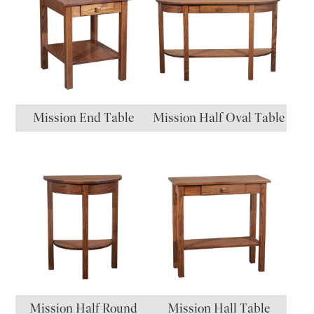
Mission End Table
Mission Half Oval Table
Mission Half Round
Mission Hall Table