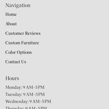
Navigation
Home
About
Customer Reviews
Custom Furniture
Color Options
Contact Us
Hours
Monday: 9 AM–5 PM
Tuesday: 9 AM–5 PM
Wednesday: 9 AM–5 PM
Thursday: 9 AM–5 PM