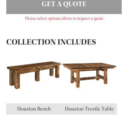
GET A QUOTE
Please select options above to request a quote
COLLECTION INCLUDES
Houston Bench
Houston Trestle Table