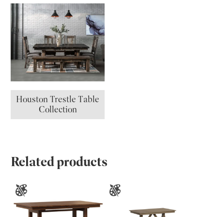
Houston Trestle Table
Collection
Related products