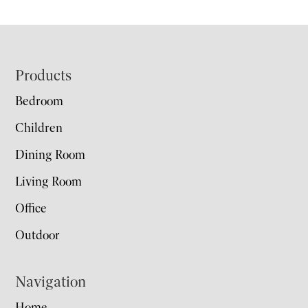
Footer
Products
Bedroom
Children
Dining Room
Living Room
Office
Outdoor
Navigation
Home