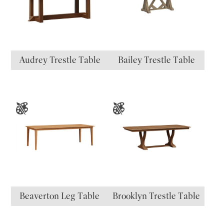
Audrey Trestle Table
Bailey Trestle Table
Beaverton Leg Table
Brooklyn Trestle Table