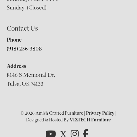
Sunday: (Closed)
Contact Us
Phone
(918) 236-3808
Address
8146 S Memorial Dr,
Tulsa, OK 74133
© 2026 Amish Crafted Furniture |
Privacy Policy
|
Designed & Hosted By
VIZTECH Furniture