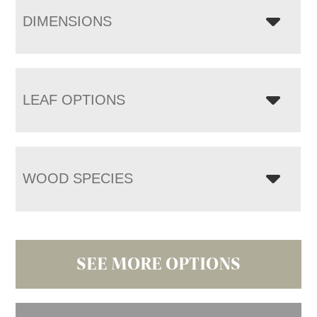
DIMENSIONS
LEAF OPTIONS
WOOD SPECIES
SEE MORE OPTIONS