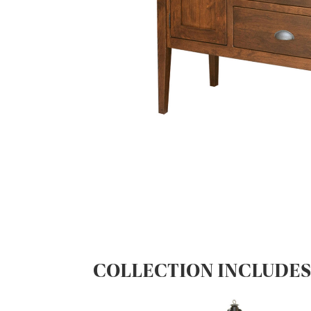
COLLECTION INCLUDE