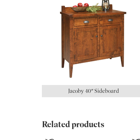
Jacoby 40″ Sideboard
Related products