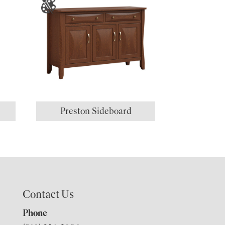
Preston Sideboard
Contact Us
Phone