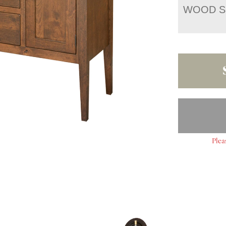
WOOD S
Plea
S