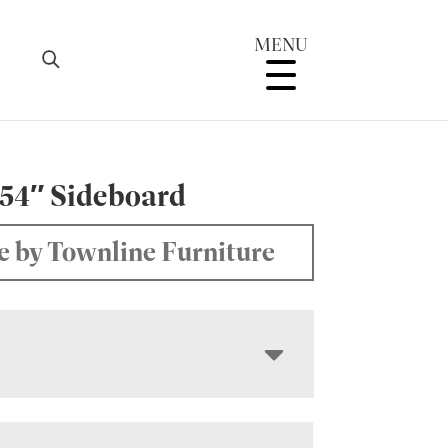
MENU
 54″ Sideboard
 by Townline Furniture