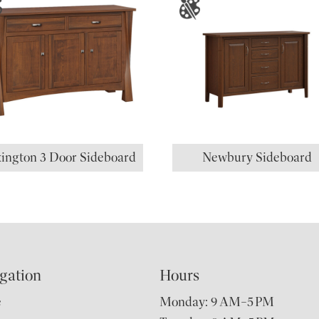
ington 3 Door Sideboard
Newbury Sideboard
gation
Hours
e
Monday: 9 AM–5 PM