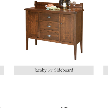
Jacoby 54″ Sideboard