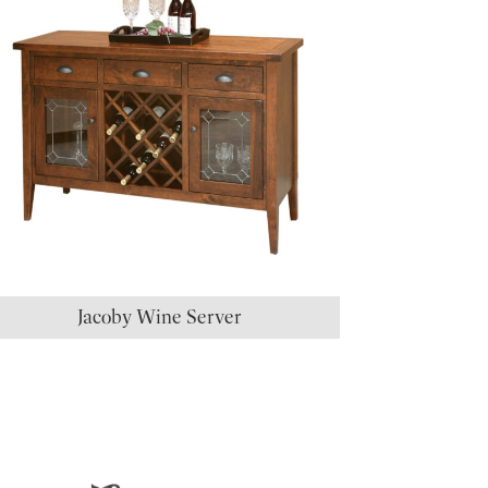
Jacoby Wine Server