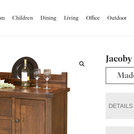
om
Children
Dining
Living
Office
Outdoor
Jacoby
Made
DETAILS