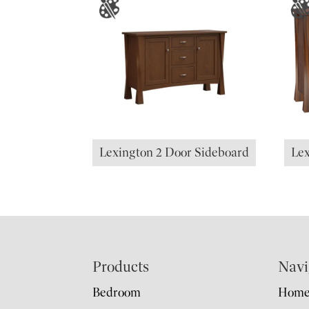
Lexington 2 Door Sideboard
Lex
Footer
Products
Navi
Bedroom
Hom