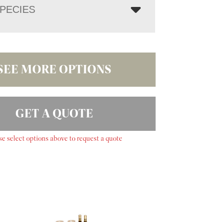
PECIES
SEE MORE OPTIONS
GET A QUOTE
se select options above to request a quote