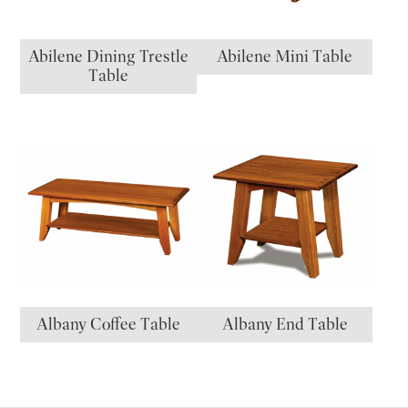
Abilene Dining Trestle
Abilene Mini Table
Table
Albany Coffee Table
Albany End Table