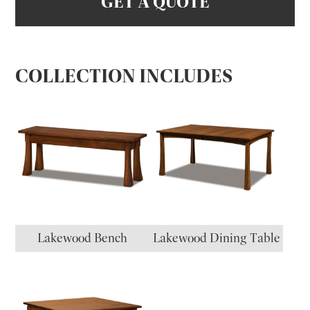
GET A QUOTE
COLLECTION INCLUDES
Lakewood Bench
Lakewood Dining Table