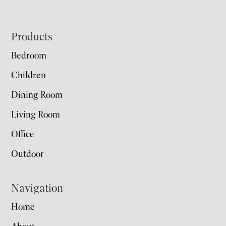
Footer
Products
Bedroom
Children
Dining Room
Living Room
Office
Outdoor
Navigation
Home