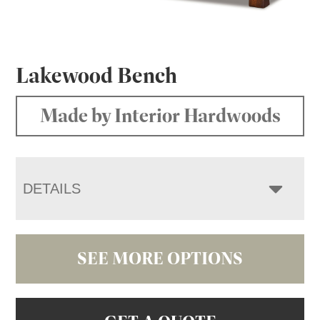
Lakewood Bench
Made by Interior Hardwoods
DETAILS
SEE MORE OPTIONS