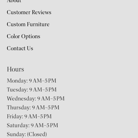
About
Customer Reviews
Custom Furniture
Color Options
Contact Us
Hours
Monday: 9 AM–5 PM
Tuesday: 9 AM–5 PM
Wednesday: 9 AM–5 PM
Thursday: 9 AM–5 PM
Friday: 9 AM–5 PM
Saturday: 9 AM–5 PM
Sunday: (Closed)