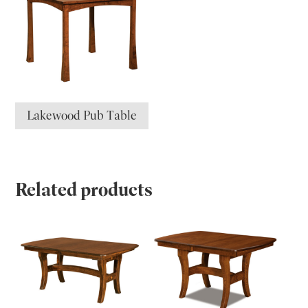
Lakewood Pub Table
Related products