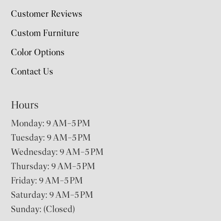
Customer Reviews
Custom Furniture
Color Options
Contact Us
Hours
Monday: 9 AM–5 PM
Tuesday: 9 AM–5 PM
Wednesday: 9 AM–5 PM
Thursday: 9 AM–5 PM
Friday: 9 AM–5 PM
Saturday: 9 AM–5 PM
Sunday: (Closed)