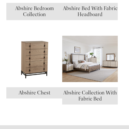
Abshire Bedroom
Abshire Bed With Fabric
Collection
Headboard
Abshire Chest
Abshire Collection With
Fabric Bed