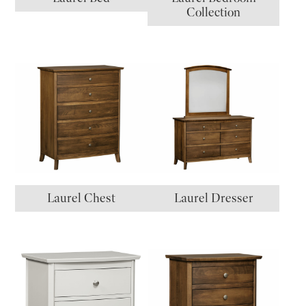
Collection
Laurel Chest
Laurel Dresser