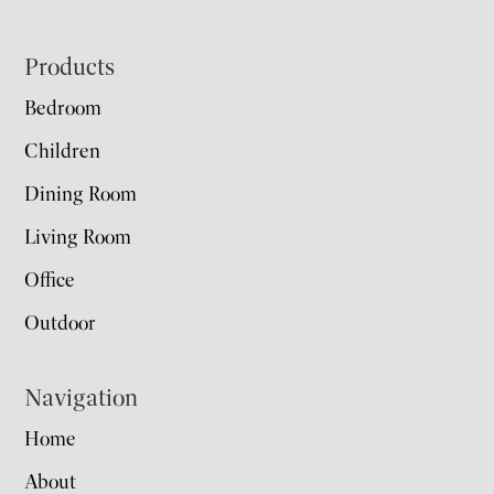
Footer
Products
Bedroom
Children
Dining Room
Living Room
Office
Outdoor
Navigation
Home
About