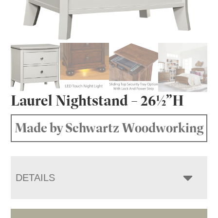
Laurel Nightstand – 26½”H
Made by Schwartz Woodworking
DETAILS