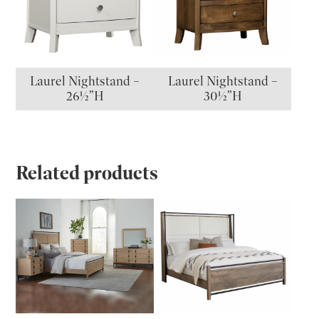
Laurel Nightstand –
Laurel Nightstand –
26½”H
30½”H
Related products