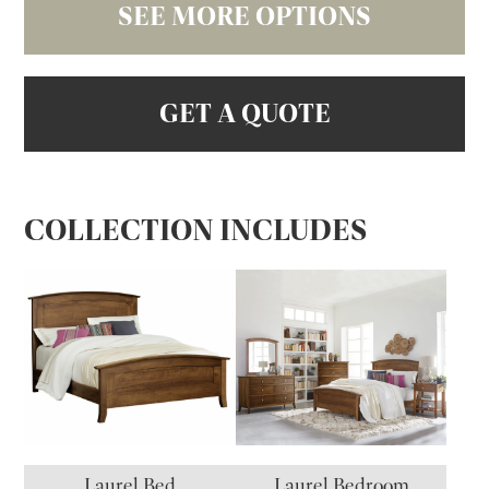
SEE MORE OPTIONS
GET A QUOTE
COLLECTION INCLUDES
Laurel Bed
Laurel Bedroom