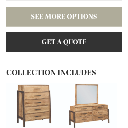
SEE MORE OPTIONS
GET A QUOTE
COLLECTION INCLUDES