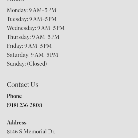
Monday: 9 AM–5 PM
Tuesday: 9 AM–5 PM
Wednesday: 9 AM–5 PM
Thursday: 9 AM–5 PM
Friday: 9 AM–5 PM
Saturday: 9 AM–5 PM
Sunday: (Closed)
Contact Us
Phone
(918) 236-3808
Address
8146 S Memorial Dr,