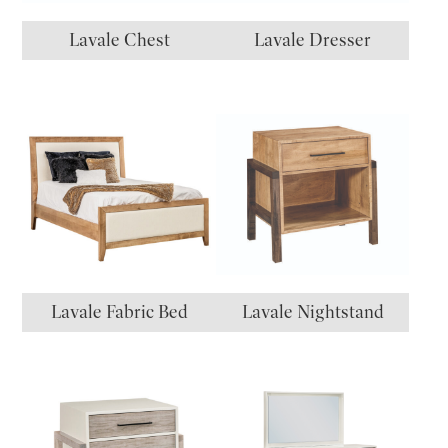
Lavale Chest
Lavale Dresser
Lavale Fabric Bed
Lavale Nightstand