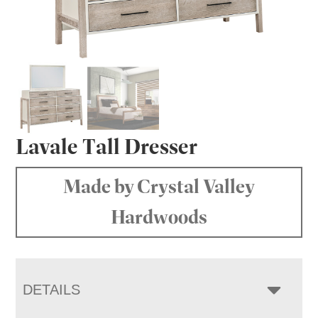
Lavale Tall Dresser
Made by Crystal Valley
Hardwoods
DETAILS