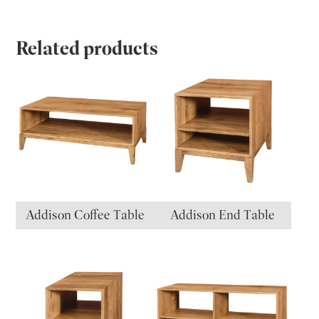
Related products
Addison Coffee Table
Addison End Table