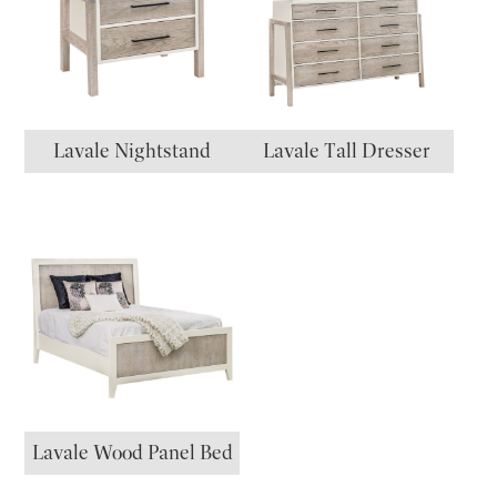
Lavale Nightstand
Lavale Tall Dresser
Lavale Wood Panel Bed