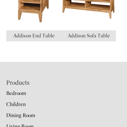
Addison End Table
Addison Sofa Table
Footer
Products
Bedroom
Children
Dining Room
Living Room