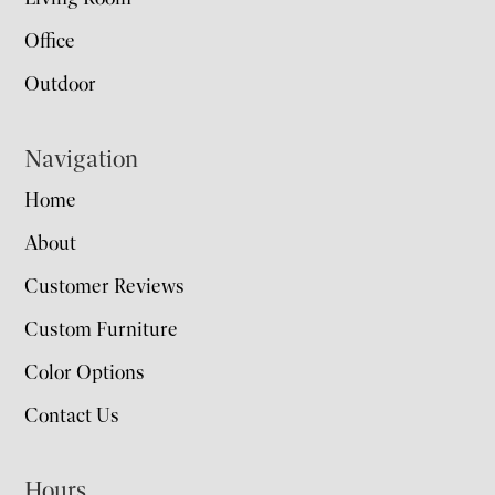
Office
Outdoor
Navigation
Home
About
Customer Reviews
Custom Furniture
Color Options
Contact Us
Hours