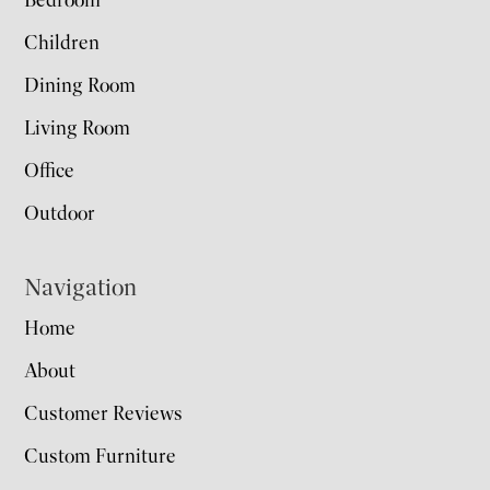
Bedroom
Children
Dining Room
Living Room
Office
Outdoor
Navigation
Home
About
Customer Reviews
Custom Furniture