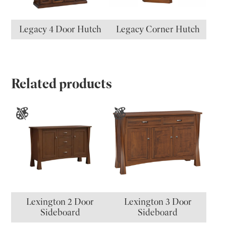
Legacy 4 Door Hutch
Legacy Corner Hutch
Related products
Lexington 2 Door
Lexington 3 Door
Sideboard
Sideboard