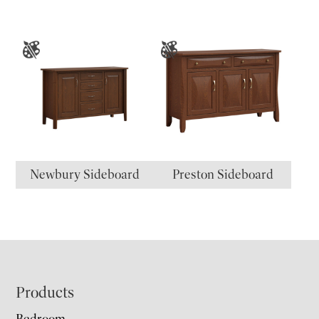
Newbury Sideboard
Preston Sideboard
Footer
Products