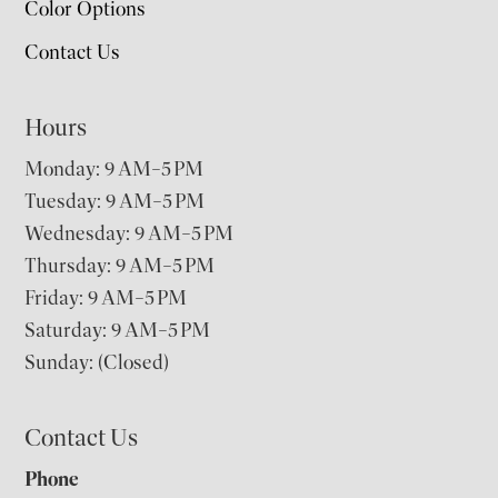
Color Options
Contact Us
Hours
Monday: 9 AM–5 PM
Tuesday: 9 AM–5 PM
Wednesday: 9 AM–5 PM
Thursday: 9 AM–5 PM
Friday: 9 AM–5 PM
Saturday: 9 AM–5 PM
Sunday: (Closed)
Contact Us
Phone