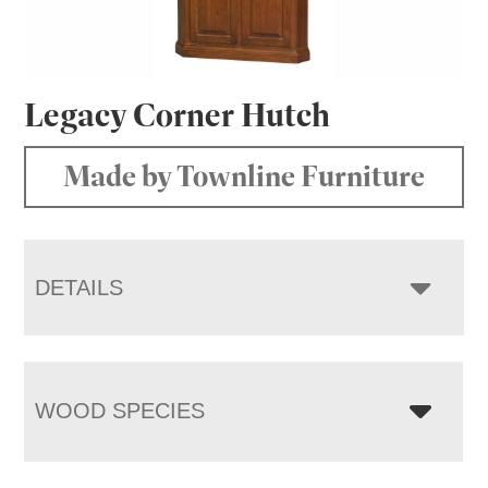
Legacy Corner Hutch
Made by Townline Furniture
DETAILS
WOOD SPECIES