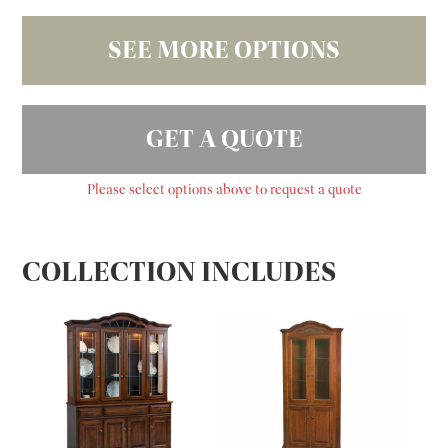
SEE MORE OPTIONS
GET A QUOTE
Please select options above to request a quote
COLLECTION INCLUDES