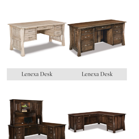
Lenexa Desk
Lenexa Desk