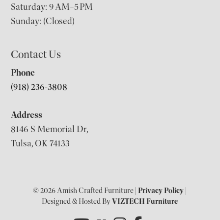
Saturday: 9 AM–5 PM
Sunday: (Closed)
Contact Us
Phone
(918) 236-3808
Address
8146 S Memorial Dr,
Tulsa, OK 74133
© 2026 Amish Crafted Furniture |
Privacy Policy
|
Designed & Hosted By
VIZTECH Furniture