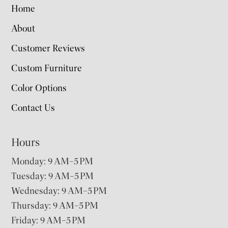
Home
About
Customer Reviews
Custom Furniture
Color Options
Contact Us
Hours
Monday: 9 AM–5 PM
Tuesday: 9 AM–5 PM
Wednesday: 9 AM–5 PM
Thursday: 9 AM–5 PM
Friday: 9 AM–5 PM