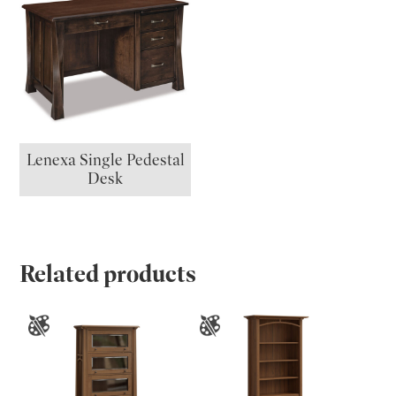
Lenexa Single Pedestal
Desk
Related products