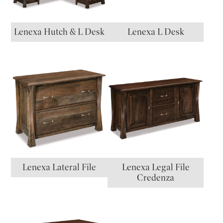
Lenexa Hutch & L Desk
Lenexa L Desk
Lenexa Lateral File
Lenexa Legal File
Credenza