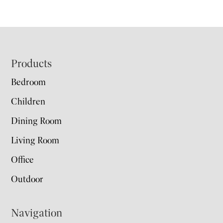
Footer
Products
Bedroom
Children
Dining Room
Living Room
Office
Outdoor
Navigation