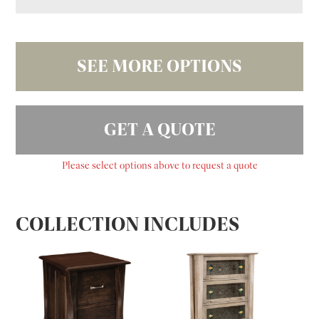
SEE MORE OPTIONS
GET A QUOTE
Please select options above to request a quote
COLLECTION INCLUDES