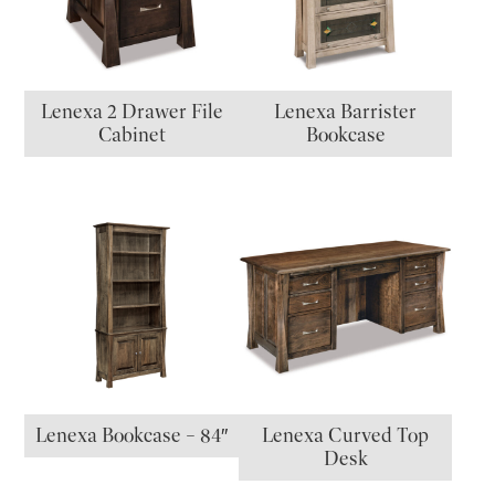
Lenexa 2 Drawer File
Lenexa Barrister
Cabinet
Bookcase
Lenexa Bookcase – 84″
Lenexa Curved Top
Desk