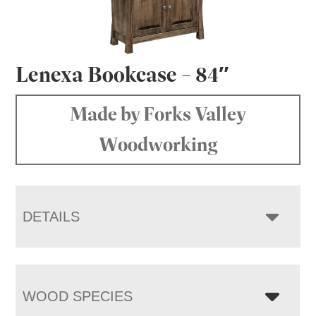
Lenexa Bookcase – 84″
Made by Forks Valley
Woodworking
DETAILS
WOOD SPECIES