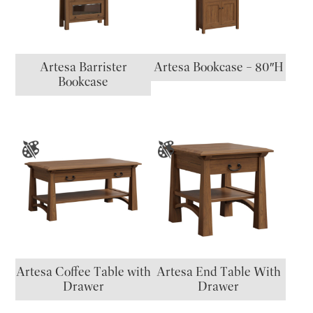
Artesa Barrister
Artesa Bookcase – 80″H
Bookcase
Artesa Coffee Table with
Artesa End Table With
Drawer
Drawer