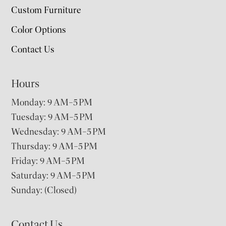
Custom Furniture
Color Options
Contact Us
Hours
Monday: 9 AM–5 PM
Tuesday: 9 AM–5 PM
Wednesday: 9 AM–5 PM
Thursday: 9 AM–5 PM
Friday: 9 AM–5 PM
Saturday: 9 AM–5 PM
Sunday: (Closed)
Contact Us