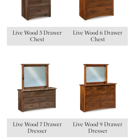
Live Wood 5 Drawer
Live Wood 6 Drawer
Chest
Chest
Live Wood 7 Drawer
Live Wood 9 Drawer
Dresser
Dresser