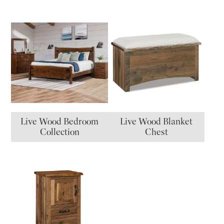
Live Wood Bedroom
Live Wood Blanket
Collection
Chest