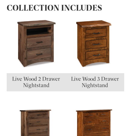
COLLECTION INCLUDES
Live Wood 2 Drawer
Live Wood 3 Drawer
Nightstand
Nightstand