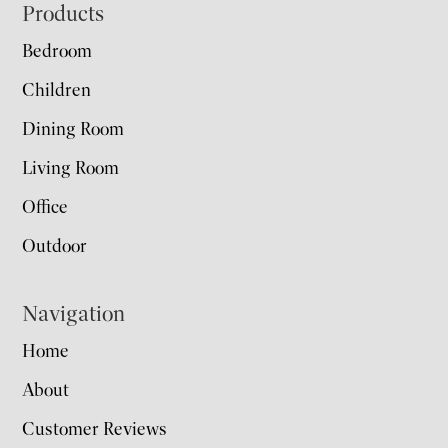
Footer
Products
Bedroom
Children
Dining Room
Living Room
Office
Outdoor
Navigation
Home
About
Customer Reviews