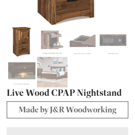
Live Wood CPAP Nightstand
Made by J&R Woodworking