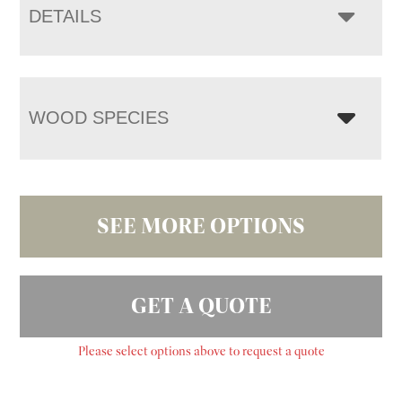
DETAILS
WOOD SPECIES
SEE MORE OPTIONS
GET A QUOTE
Please select options above to request a quote