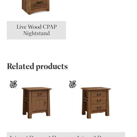
Live Wood CPAP
Nightstand
Related products