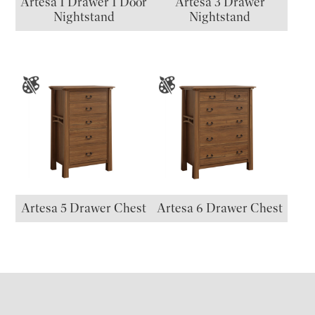
Artesa 1 Drawer 1 Door
Artesa 3 Drawer
Nightstand
Nightstand
Artesa 5 Drawer Chest
Artesa 6 Drawer Chest