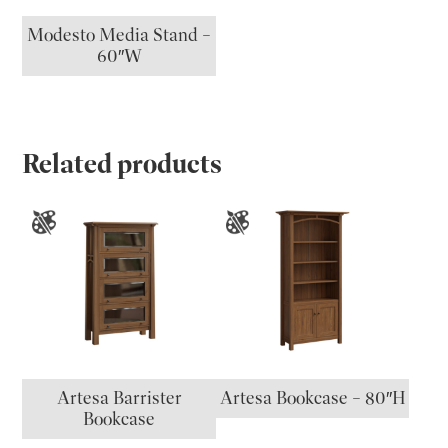
Modesto Media Stand –
60″W
Related products
Artesa Barrister
Artesa Bookcase – 80″H
Bookcase