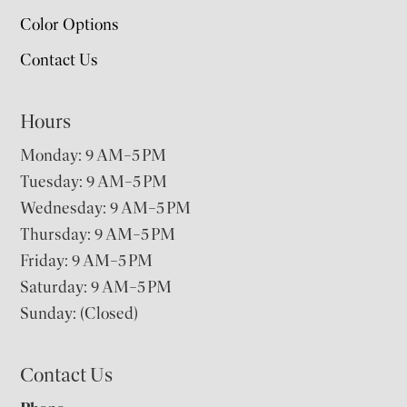
Color Options
Contact Us
Hours
Monday: 9 AM–5 PM
Tuesday: 9 AM–5 PM
Wednesday: 9 AM–5 PM
Thursday: 9 AM–5 PM
Friday: 9 AM–5 PM
Saturday: 9 AM–5 PM
Sunday: (Closed)
Contact Us