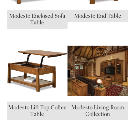
Modesto Enclosed Sofa
Modesto End Table
Table
Modesto Lift Top Coffee
Modesto Living Room
Table
Collection