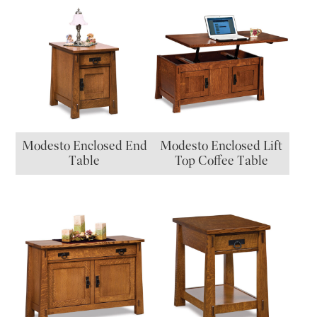
Modesto Enclosed End
Modesto Enclosed Lift
Table
Top Coffee Table