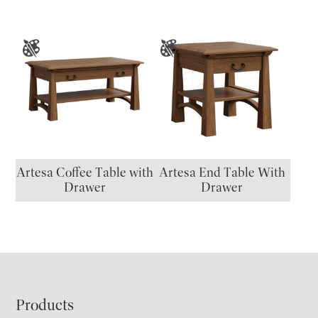
Artesa Coffee Table with
Artesa End Table With
Drawer
Drawer
Footer
Products