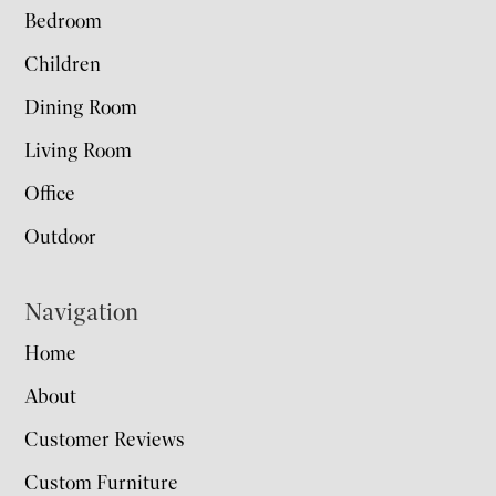
Bedroom
Children
Dining Room
Living Room
Office
Outdoor
Navigation
Home
About
Customer Reviews
Custom Furniture