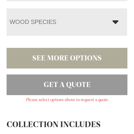
WOOD SPECIES
SEE MORE OPTIONS
GET A QUOTE
Please select options above to request a quote
COLLECTION INCLUDES