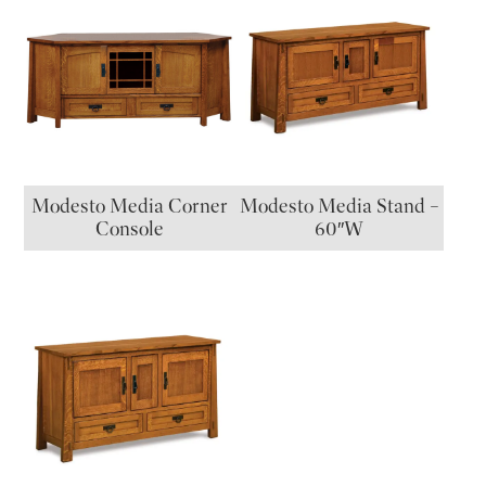
Modesto Media Corner
Modesto Media Stand –
Console
60″W