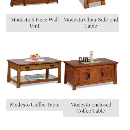
Modesto 6 Piece Wall
Modesto Chair Side End
Unit
Table
Modesto Coffee Table
Modesto Enclosed
Coffee Table