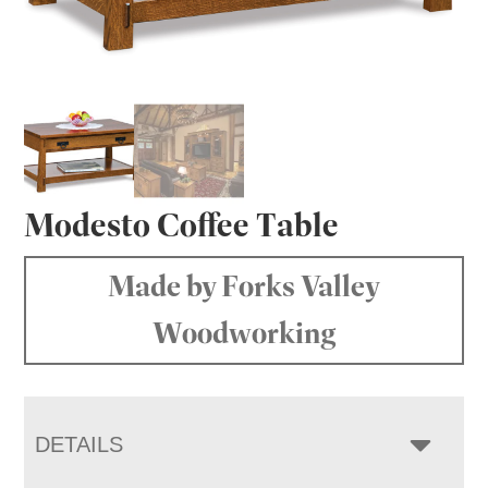
Modesto Coffee Table
Made by Forks Valley
Woodworking
DETAILS