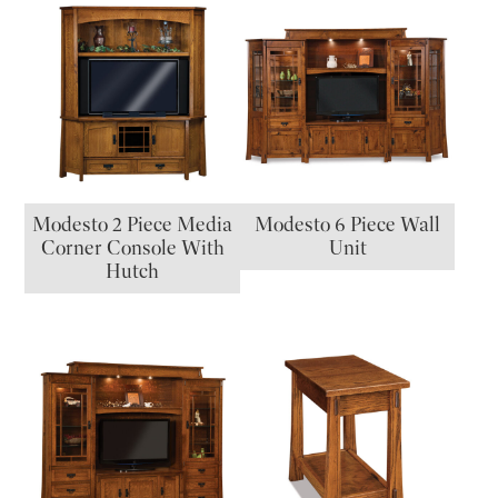
Modesto 2 Piece Media
Modesto 6 Piece Wall
Corner Console With
Unit
Hutch