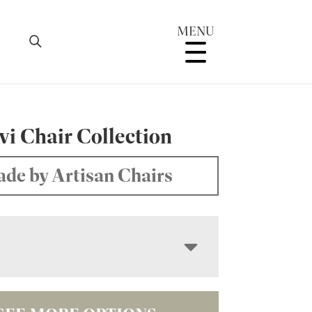
MENU
i Chair Collection
de by Artisan Chairs