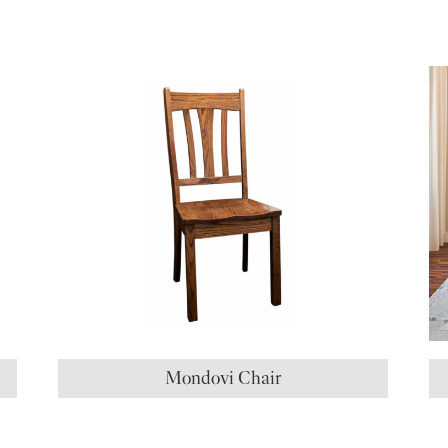
S
Mondovi Chair