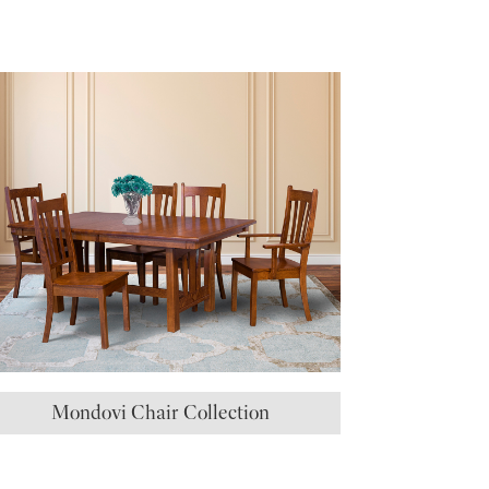
Mondovi Chair Collection