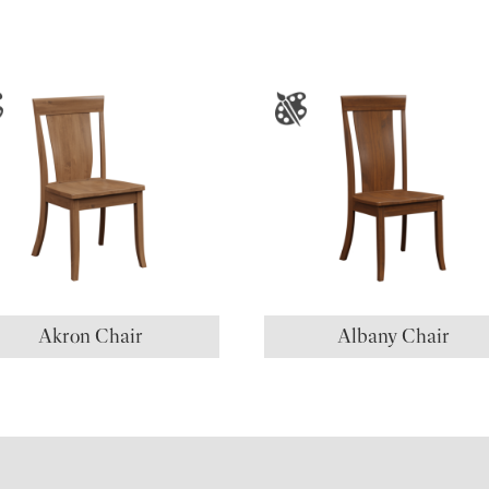
Akron Chair
Albany Chair