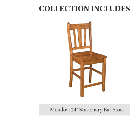
COLLECTION INCLUDE
Mondovi 24″ Stationary Bar Stool