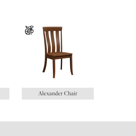
Alexander Chair