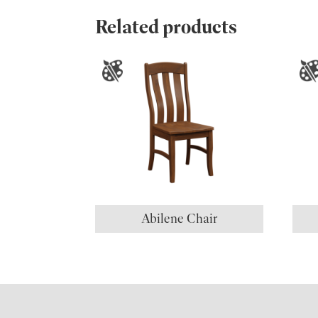
Related products
Abilene Chair