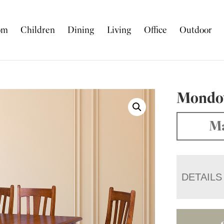
om
Children
Dining
Living
Office
Outdoor
Mondov
Ma
DETAILS