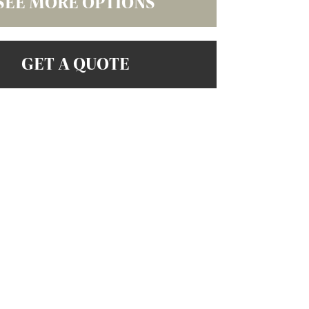
SEE MORE OPTIONS
GET A QUOTE