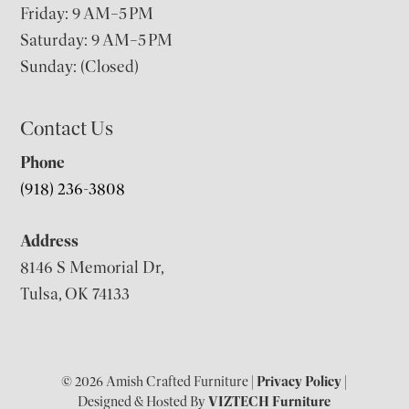
Friday: 9 AM–5 PM
Saturday: 9 AM–5 PM
Sunday: (Closed)
Contact Us
Phone
(918) 236-3808
Address
8146 S Memorial Dr,
Tulsa, OK 74133
© 2026 Amish Crafted Furniture |
Privacy Policy
|
Designed & Hosted By
VIZTECH Furniture