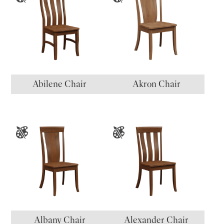
Abilene Chair
Akron Chair
Albany Chair
Alexander Chair