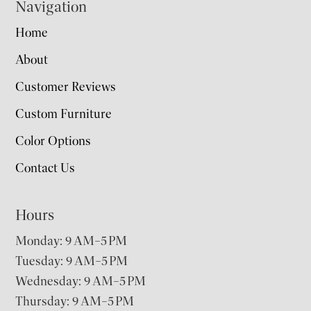
Navigation
Home
About
Customer Reviews
Custom Furniture
Color Options
Contact Us
Hours
Monday: 9 AM–5 PM
Tuesday: 9 AM–5 PM
Wednesday: 9 AM–5 PM
Thursday: 9 AM–5 PM