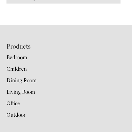
Footer
Products
Bedroom
Children
Dining Room
Living Room
Office
Outdoor