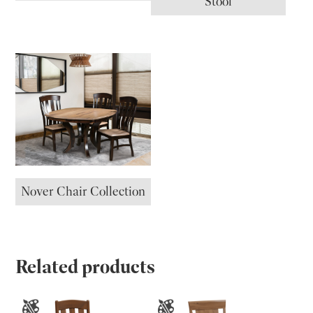
Stool
Nover Chair Collection
Related products