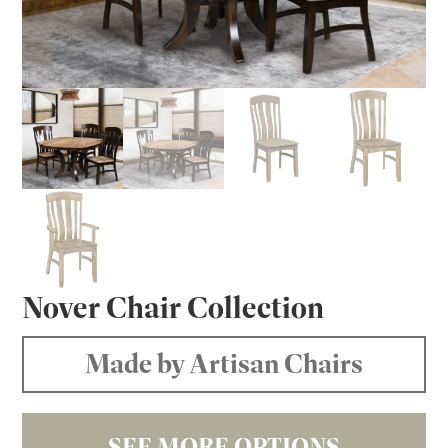
Nover Chair Collection
Made by Artisan Chairs
SEE MORE OPTIONS