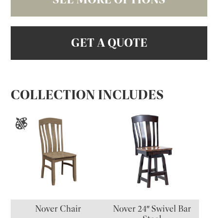
GET A QUOTE
COLLECTION INCLUDES
Nover Chair
Nover 24″ Swivel Bar