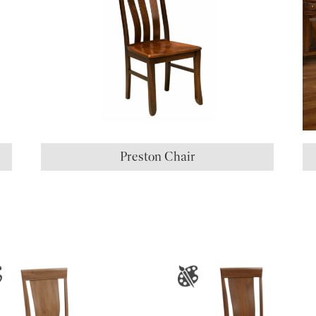
Preston Chair