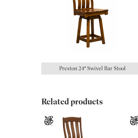
Preston 24″ Swivel Bar Stool
Related products