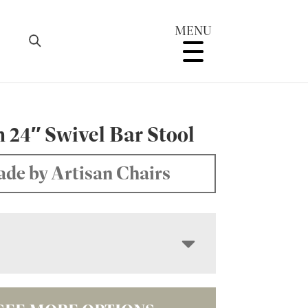
MENU
 24″ Swivel Bar Stool
de by Artisan Chairs