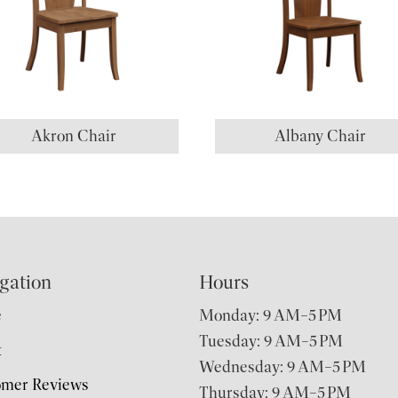
Akron Chair
Albany Chair
gation
Hours
e
Monday: 9 AM–5 PM
Tuesday: 9 AM–5 PM
t
Wednesday: 9 AM–5 PM
omer Reviews
Thursday: 9 AM–5 PM