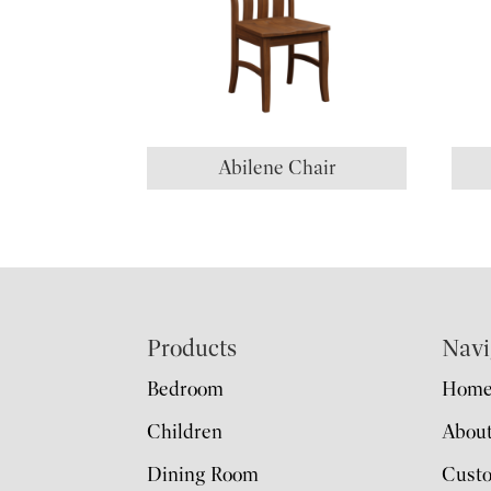
Abilene Chair
Footer
Products
Navi
Bedroom
Hom
Children
Abou
Dining Room
Cust