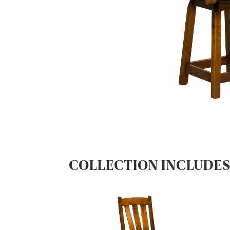
COLLECTION INCLUDE