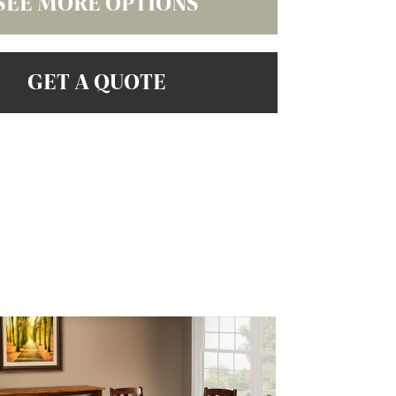
SEE MORE OPTIONS
GET A QUOTE