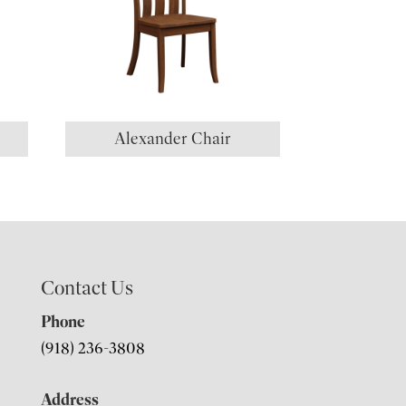
Alexander Chair
Contact Us
Phone
(918) 236-3808
Address