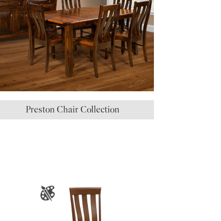
Preston Chair Collection