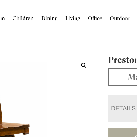
om
Children
Dining
Living
Office
Outdoor
Preston
Ma
DETAILS